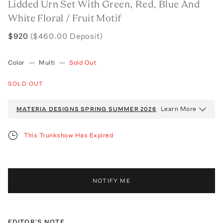
Lidded Urn Set With Green, Red, Blue And
White Floral / Fruit Motif
$920
($460.00 Deposit)
Color
—
Multi
—
Sold Out
SOLD OUT
Learn More
MATERIA DESIGNS
SPRING SUMMER 2026
This Trunkshow Has Expired
NOTIFY ME
EDITOR'S NOTE