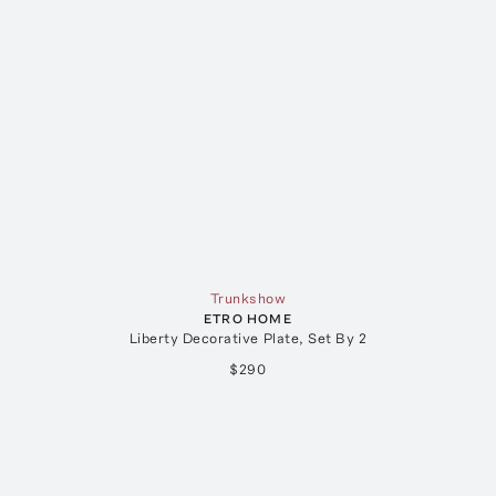
Trunkshow
ETRO HOME
Liberty Decorative Plate, Set By 2
$290