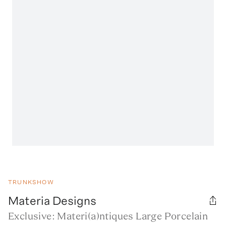
TRUNKSHOW
Materia Designs
Exclusive: Materi(a)ntiques Large Porcelain