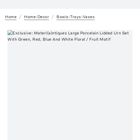
Home
Home-Decor
Bowls-Trays-Vases