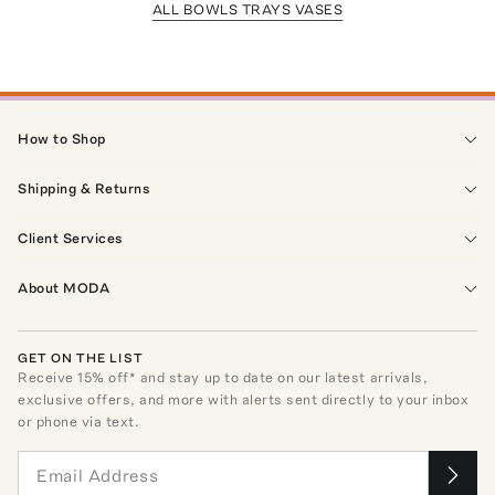
ALL BOWLS TRAYS VASES
How to Shop
Shipping & Returns
Client Services
About MODA
GET ON THE LIST
Receive
15
% off* and stay up to date on our latest arrivals,
exclusive offers, and more with alerts sent directly to your inbox
or phone via text.