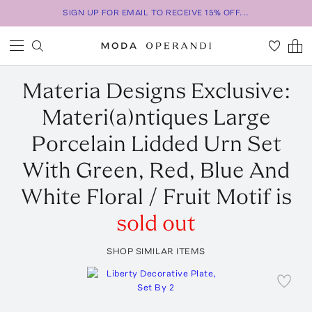
SIGN UP FOR EMAIL TO RECEIVE 15% OFF...
Materia Designs
Exclusive:
Materi(a)ntiques Large
Porcelain Lidded Urn Set
With Green, Red, Blue And
White Floral / Fruit Motif
is
sold out
SHOP SIMILAR ITEMS