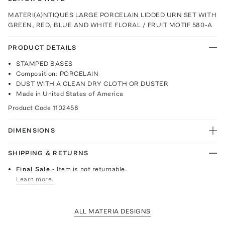
MATERI(A)NTIQUES LARGE PORCELAIN LIDDED URN SET WITH
GREEN, RED, BLUE AND WHITE FLORAL / FRUIT MOTIF 580-A
PRODUCT DETAILS
STAMPED BASES
Composition: PORCELAIN
DUST WITH A CLEAN DRY CLOTH OR DUSTER
Made in United States of America
Product Code
1102458
DIMENSIONS
SHIPPING & RETURNS
Final Sale
- Item is not returnable.
Learn more.
ALL MATERIA DESIGNS