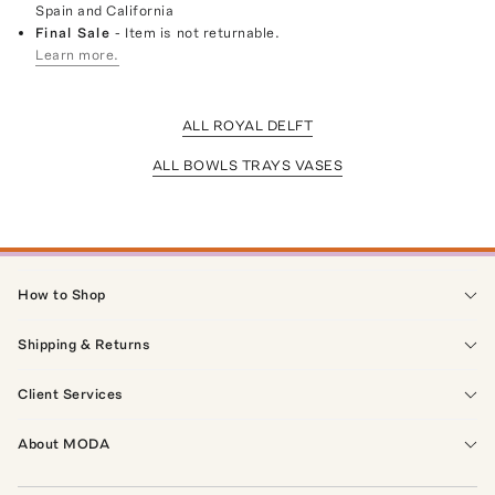
Spain and California
Final Sale
- Item is not returnable.
Learn more.
ALL ROYAL DELFT
ALL BOWLS TRAYS VASES
How to Shop
Shipping & Returns
Client Services
About MODA