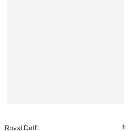
Royal Delft