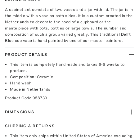
A cabinet set consists of two vases and a jar with lid. The jar is in
the middle with a vase on both sides. It is a custom created in the
Netherlands to decorate the hood of a cupboard or the
mantelpiece with pots, bottles or large bowls. The number and
composition of such a group varied greatly. This traditional Delft
Blue cup vase is hand painted by one of our master painters.
PRODUCT DETAILS
This item is completely hand made and takes 6-8 weeks to
produce.
Composition: Ceramic
Hand wash
Made in Netherlands
Product Code
958739
DIMENSIONS
SHIPPING & RETURNS
This item only ships within United States of America excluding