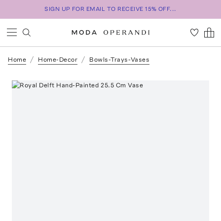
SIGN UP FOR EMAIL TO RECEIVE 15% OFF...
Home
Home-Decor
Bowls-Trays-Vases