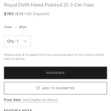
Royal Delft Hand-Painted 25.5 Cm Vase
$795
($397.50 Deposit)
Color
—
Blue
Qty:
1
Please allow 8-12 weeks from the purchase date for this hand crafted
item to deliver.
PREORDER
ADD TO FAVORITES
Final Sale
- Not Eligible for Return
EDITOR'S NOTE