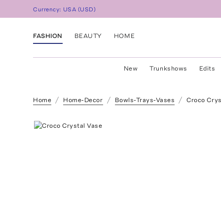
Currency:
USA
(
USD
)
FASHION
BEAUTY
HOME
New
Trunkshows
Edits
Home
Home-Decor
Bowls-Trays-Vases
Croco Crys