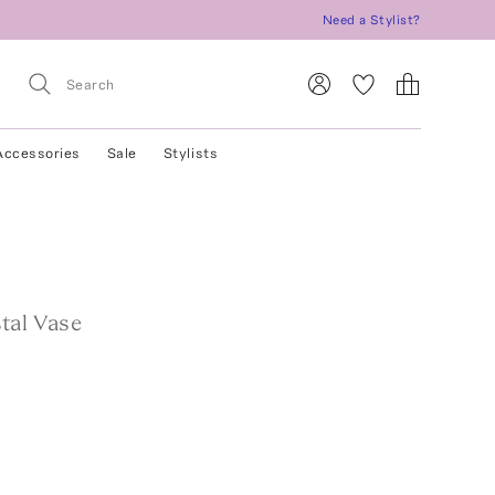
Need a Stylist?
Accessories
Sale
Stylists
tal Vase