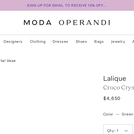
SIGN UP FOR EMAIL TO RECEIVE 15% OFF...
Designers
Clothing
Dresses
Shoes
Bags
Jewelry
tal Vase
Lalique
Croco Crys
$4,650
Color
—
Green
Qty:
1