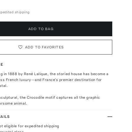
expedited shipping
ADD TO BAG
ADD TO FAVORITES
TE
ng in 1888 by René Lalique, the storied house has become a
ess French luxury—and France’s premier destination for
stal.
culptural, the Crocodile motif captures all the graphic
earsome animal.
AILS
ot eligible for expedited shipping
crystal glass