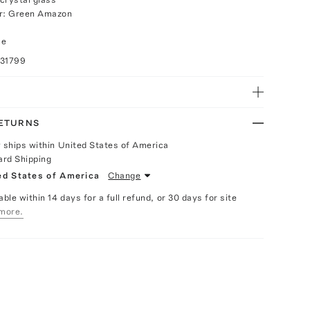
or: Green Amazon
ce
031799
RETURNS
y ships within United States of America
ard Shipping
ed States of America
Change
able within 14 days for a full refund, or 30 days for site
more.