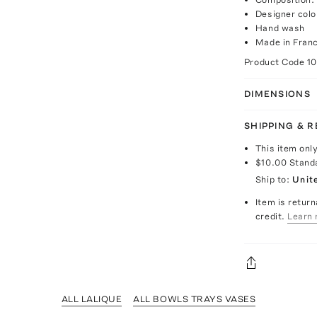
Designer col
Hand wash
Made in Fran
Product Code
1
DIMENSIONS
SHIPPING & 
This item onl
$10.00
Stand
Ship to:
Unit
Item is return
credit.
Learn 
ALL LALIQUE
ALL BOWLS TRAYS VASES