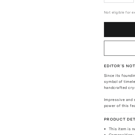
Not eligible for 
EDITOR'S NO
Since its foundi
symbol of timel
handcrafted cry
Impressive and s
power of this f
PRODUCT DET
This item is n
Composition: 