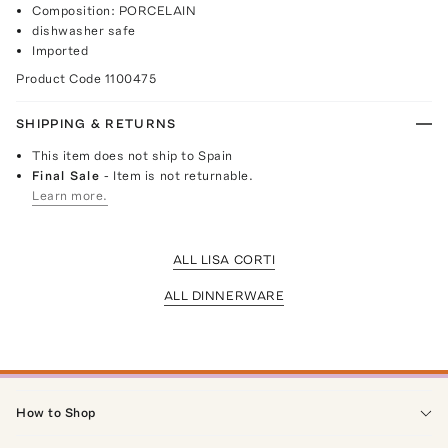
Composition: PORCELAIN
dishwasher safe
Imported
Product Code
1100475
SHIPPING & RETURNS
This item does not ship to Spain
Final Sale
- Item is not returnable.
Learn more.
ALL LISA CORTI
ALL DINNERWARE
How to Shop