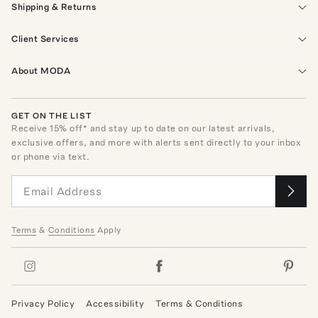
Shipping & Returns
Client Services
About MODA
GET ON THE LIST
Receive
15
% off* and stay up to date on our latest arrivals,
exclusive offers, and more with alerts sent directly to your inbox
or phone via text.
Terms
&
Conditions
Apply
Privacy Policy
Accessibility
Terms & Conditions