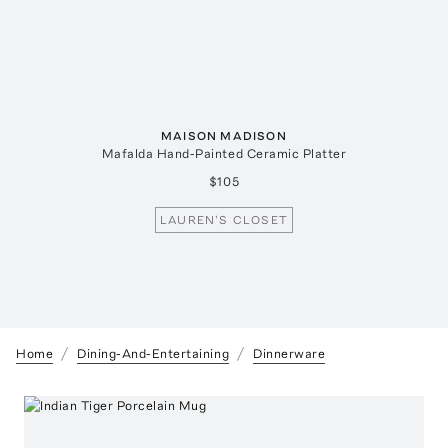
MAISON MADISON
Mafalda Hand-Painted Ceramic Platter
$105
LAUREN'S CLOSET
Home
Dining-And-Entertaining
Dinnerware