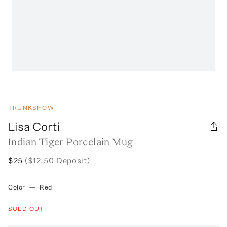
TRUNKSHOW
Lisa Corti
Indian Tiger Porcelain Mug
$25
($12.50 Deposit)
Color
—
Red
SOLD OUT