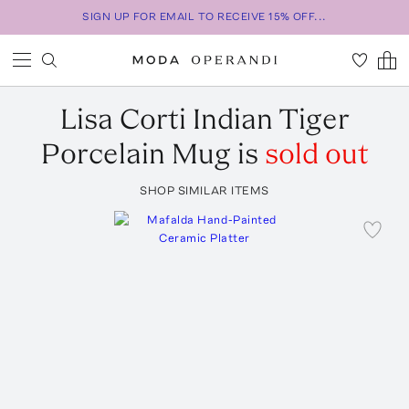
SIGN UP FOR EMAIL TO RECEIVE 15% OFF...
Lisa Corti
Indian Tiger
Porcelain Mug
is
sold out
SHOP SIMILAR ITEMS