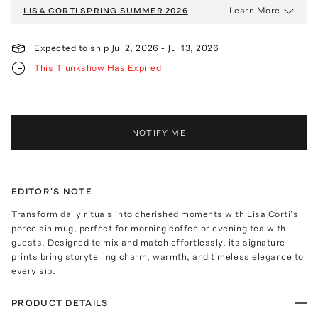
Learn More
LISA CORTI
SPRING SUMMER 2026
Expected to ship
Jul 2, 2026
-
Jul 13, 2026
This Trunkshow Has Expired
NOTIFY ME
EDITOR'S NOTE
Transform daily rituals into cherished moments with Lisa Corti’s
porcelain mug, perfect for morning coffee or evening tea with
guests. Designed to mix and match effortlessly, its signature
prints bring storytelling charm, warmth, and timeless elegance to
every sip.
PRODUCT DETAILS