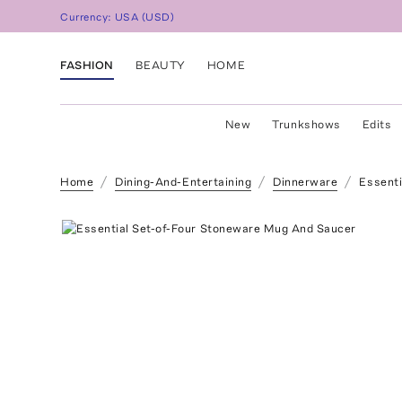
Currency:
USA
(
USD
)
FASHION
BEAUTY
HOME
New
Trunkshows
Edits
Home
Dining-And-Entertaining
Dinnerware
Essenti