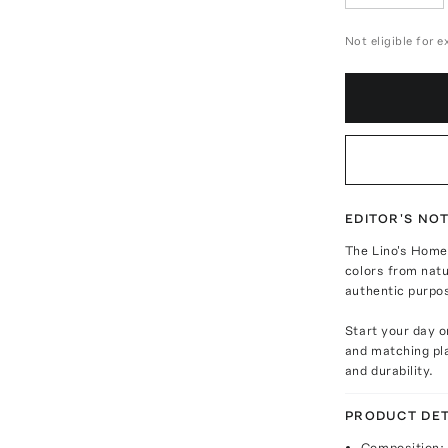
Not eligible for 
EDITOR'S NO
The Lino's Home 
colors from natu
authentic purpo
Start your day o
and matching pla
and durability.
PRODUCT DET
Composition: