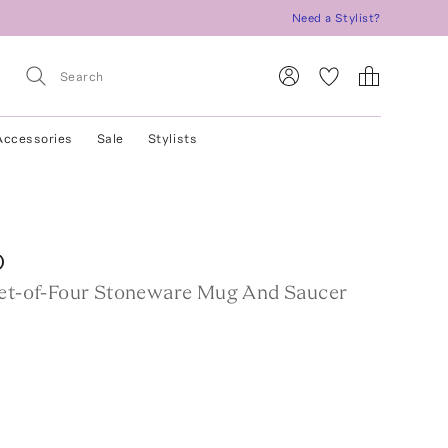
Need a Stylist?
Accessories
Sale
Stylists
O
Set-of-Four Stoneware Mug And Saucer