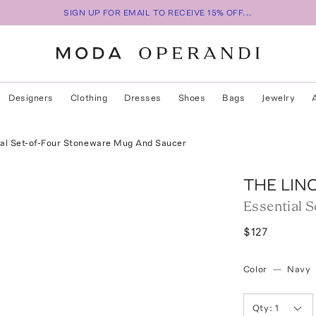
SIGN UP FOR EMAIL TO RECEIVE 15% OFF...
Designers
Clothing
Dresses
Shoes
Bags
Jewelry
al Set-of-Four Stoneware Mug And Saucer
THE LIN
Essential 
$127
Color
—
Navy
Qty:
1