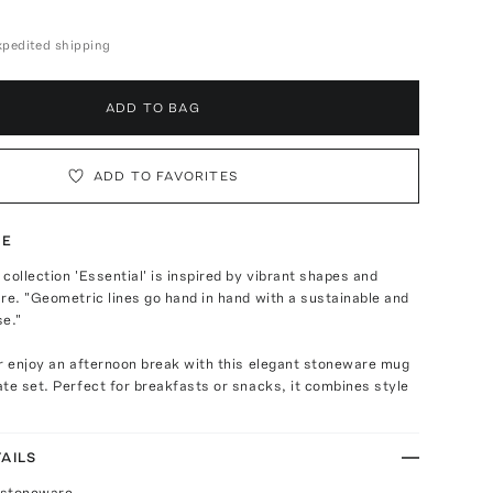
expedited shipping
ADD TO BAG
ADD TO FAVORITES
TE
collection 'Essential' is inspired by vibrant shapes and
re. "Geometric lines go hand in hand with a sustainable and
se."
r enjoy an afternoon break with this elegant stoneware mug
te set. Perfect for breakfasts or snacks, it combines style
AILS
 stoneware