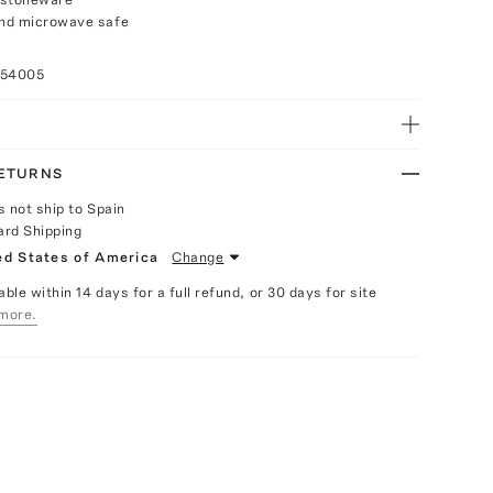
nd microwave safe
n
054005
RETURNS
s not ship to Spain
ard Shipping
ed States of America
Change
able within 14 days for a full refund, or 30 days for site
more.