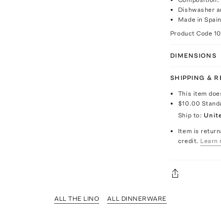
Dishwasher a
Made in Spai
Product Code
1
DIMENSIONS
SHIPPING & 
This item doe
$10.00
Stand
Ship to:
Unit
Item is return
credit.
Learn 
ALL THE LINO
ALL DINNERWARE