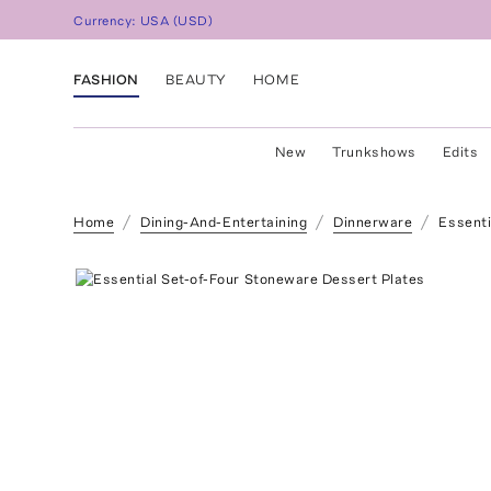
Currency:
USA
(
USD
)
FASHION
BEAUTY
HOME
New
Trunkshows
Edits
Home
Dining-And-Entertaining
Dinnerware
Essenti