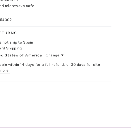
nd microwave safe
n
054002
RETURNS
s not ship to Spain
ard Shipping
ed States of America
Change
able within 14 days for a full refund, or 30 days for site
more.