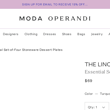
SIGN UP FOR EMAIL TO RECEIVE 15% OFF...
Designers
Clothing
Dresses
Shoes
Bags
Jewelry
al Set-of-Four Stoneware Dessert Plates
THE LIN
Essential 
$69
Color
—
Turqu
Qty:
1