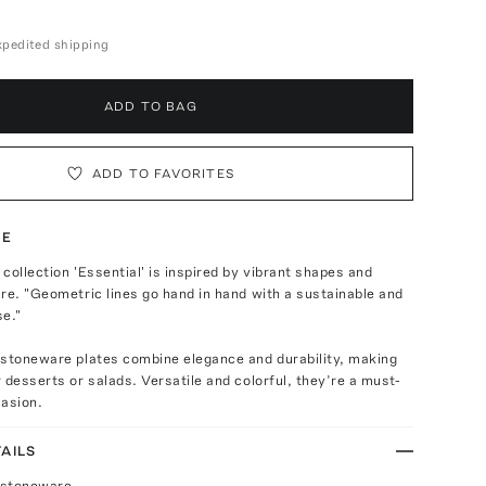
expedited shipping
ADD TO BAG
ADD TO FAVORITES
TE
collection 'Essential' is inspired by vibrant shapes and
re. "Geometric lines go hand in hand with a sustainable and
se."
 stoneware plates combine elegance and durability, making
 desserts or salads. Versatile and colorful, they’re a must-
casion.
AILS
 stoneware