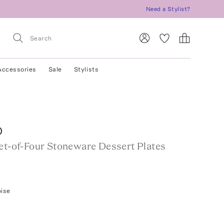
Need a Stylist?
Accessories
Sale
Stylists
O
Set-of-Four Stoneware Dessert Plates
oise