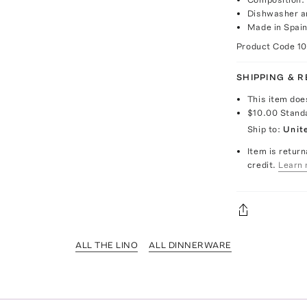
Dishwasher a
Made in Spai
Product Code
1
SHIPPING & 
This item doe
$10.00
Stand
Ship to:
Unit
Item is return
credit.
Learn 
ALL THE LINO
ALL DINNERWARE