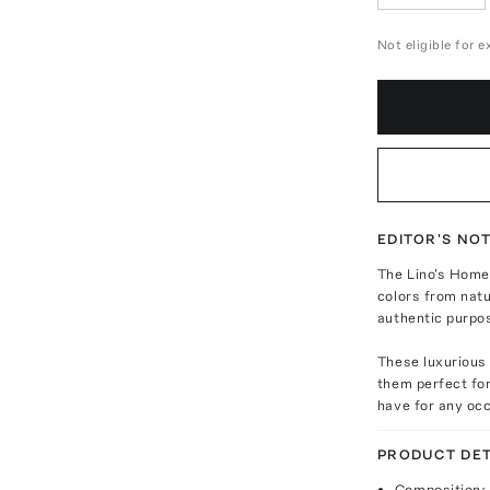
Not eligible for 
EDITOR'S NO
The Lino's Home 
colors from natu
authentic purpo
These luxurious
them perfect for
have for any oc
PRODUCT DET
Composition: