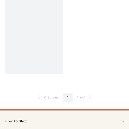
Previous
1
Next
How to Shop