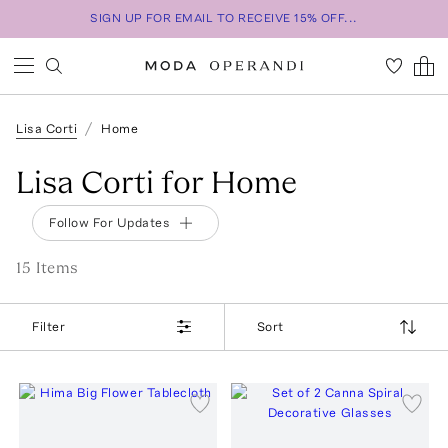
SIGN UP FOR EMAIL TO RECEIVE 15% OFF...
Lisa Corti
Home
Lisa Corti for Home
Follow For Updates
15
Item
s
Filter
Sort