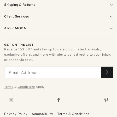
Shipping & Returns
Client Services
About MODA
GET ON THE LIST
Receive
15
% off* and stay up to date on our latest arrivals,
exclusive offers, and more with alerts sent directly to your inbox
or phone via text.
Terms
&
Conditions
Apply
Privacy Policy
Accessibility
Terms & Conditions