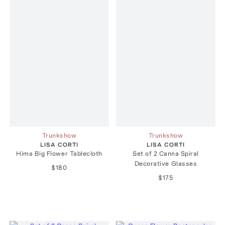
Trunkshow
Trunkshow
LISA CORTI
LISA CORTI
Hima Big Flower Tablecloth
Set of 2 Canna Spiral
Decorative Glasses
$180
$175