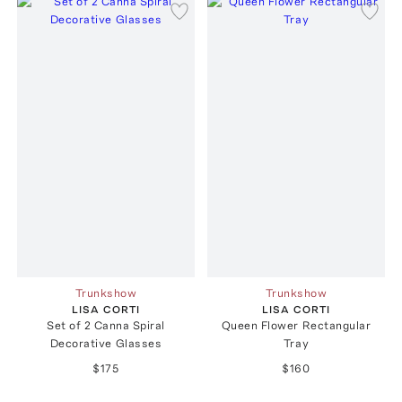
Trunkshow
Trunkshow
LISA CORTI
LISA CORTI
Set of 2 Canna Spiral
Queen Flower Rectangular
Decorative Glasses
Tray
$175
$160