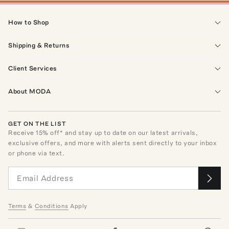
How to Shop
Shipping & Returns
Client Services
About MODA
GET ON THE LIST
Receive
15
% off* and stay up to date on our latest arrivals,
exclusive offers, and more with alerts sent directly to your inbox
or phone via text.
Terms
&
Conditions
Apply