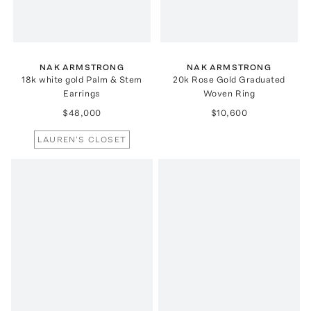
NAK ARMSTRONG
NAK ARMSTRONG
18k white gold Palm & Stem
20k Rose Gold Graduated
Earrings
Woven Ring
$48,000
$10,600
LAUREN'S CLOSET