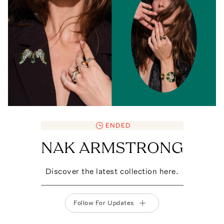
ENDED
NAK ARMSTRONG
Discover the latest collection here.
Follow For Updates