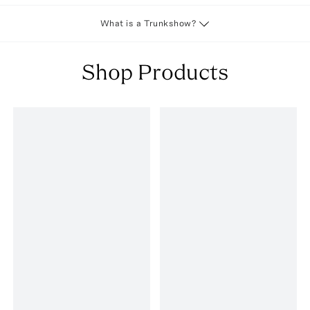
What is a Trunkshow?
Shop Products