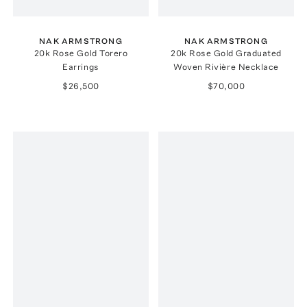
NAK ARMSTRONG
NAK ARMSTRONG
20k Rose Gold Torero
20k Rose Gold Graduated
Earrings
Woven Rivière Necklace
$26,500
$70,000