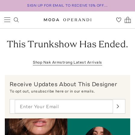
SIGN UP FOR EMAIL TO RECEIVE 15% OFF...
This Trunkshow Has Ended.
Shop
Nak Armstrong
Latest Arrivals
Receive Updates About This Designer
To opt out,
unsubscribe here
or in our emails.