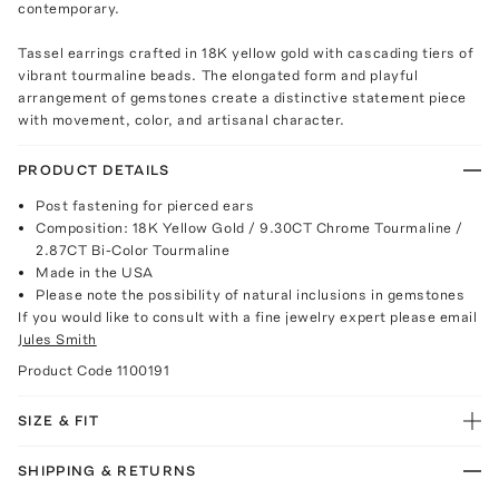
contemporary.
Tassel earrings crafted in 18K yellow gold with cascading tiers of
vibrant tourmaline beads. The elongated form and playful
arrangement of gemstones create a distinctive statement piece
with movement, color, and artisanal character.
PRODUCT DETAILS
Post fastening for pierced ears
Composition: 18K Yellow Gold / 9.30CT Chrome Tourmaline /
2.87CT Bi-Color Tourmaline
Made in the USA
Please note the possibility of natural inclusions in gemstones
If you would like to consult with a fine jewelry expert please email
Jules Smith
Product Code
1100191
SIZE & FIT
SHIPPING & RETURNS