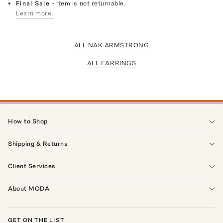
Final Sale
- Item is not returnable.
Learn more.
ALL NAK ARMSTRONG
ALL EARRINGS
How to Shop
Shipping & Returns
Client Services
About MODA
GET ON THE LIST