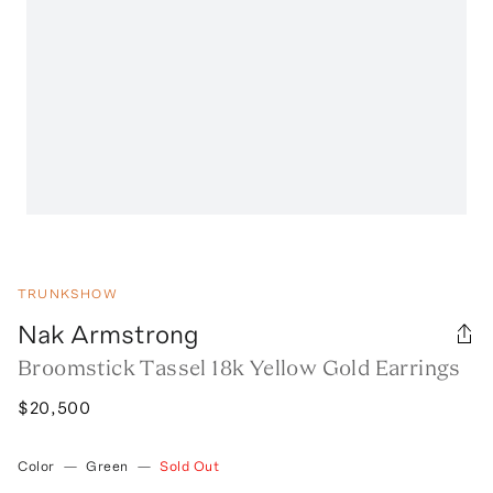
TRUNKSHOW
Nak Armstrong
Broomstick Tassel 18k Yellow Gold Earrings
$20,500
Color
—
Green
—
Sold Out