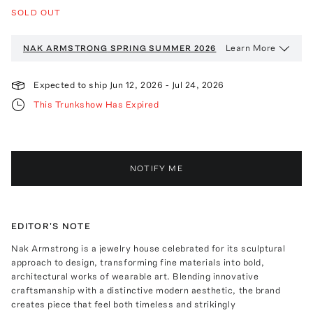
SOLD OUT
Learn More
NAK ARMSTRONG
SPRING SUMMER 2026
Expected to ship
Jun 12, 2026
-
Jul 24, 2026
This Trunkshow Has Expired
NOTIFY ME
EDITOR'S NOTE
Nak Armstrong is a jewelry house celebrated for its sculptural
approach to design, transforming fine materials into bold,
architectural works of wearable art. Blending innovative
craftsmanship with a distinctive modern aesthetic, the brand
creates piece that feel both timeless and strikingly