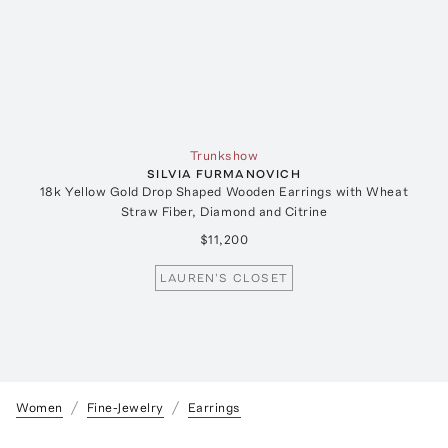
Trunkshow
SILVIA FURMANOVICH
18k Yellow Gold Drop Shaped Wooden Earrings with Wheat
Straw Fiber, Diamond and Citrine
$11,200
LAUREN'S CLOSET
Women
Fine-Jewelry
Earrings