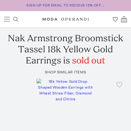
SIGN UP FOR EMAIL TO RECEIVE 15% OFF...
Nak Armstrong
Broomstick
Tassel 18k Yellow Gold
Earrings
is
sold out
SHOP SIMILAR ITEMS