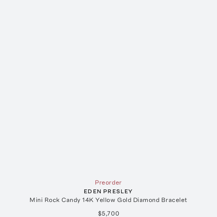
Preorder
EDEN PRESLEY
Mini Rock Candy 14K Yellow Gold Diamond Bracelet
$5,700