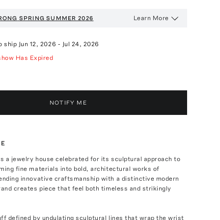
Learn More
RONG
SPRING SUMMER 2026
o ship
Jun 12, 2026
-
Jul 24, 2026
show Has Expired
NOTIFY ME
TE
 a jewelry house celebrated for its sculptural approach to
ming fine materials into bold, architectural works of
ending innovative craftsmanship with a distinctive modern
rand creates piece that feel both timeless and strikingly
ff defined by undulating sculptural lines that wrap the wrist