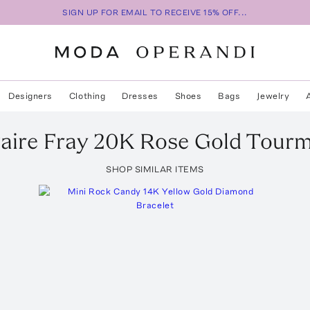
SIGN UP FOR EMAIL TO RECEIVE 15% OFF...
Designers
Clothing
Dresses
Shoes
Bags
Jewelry
taire Fray 20K Rose Gold Tourm
SHOP SIMILAR ITEMS