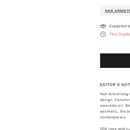
NAK ARMST
Expected t
This Trunk
EDITOR'S NO
Nak Armstrong is
design, transfor
wearable art. Bl
aesthetic, the b
contemporary.
20K rose gold cu