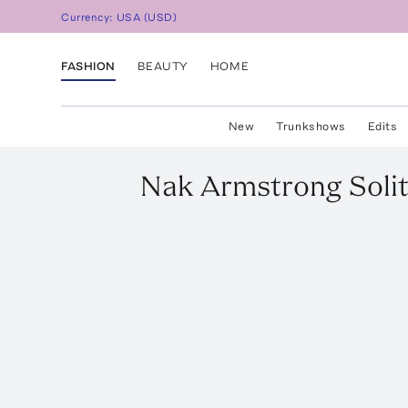
Currency:
USA
(
USD
)
FASHION
BEAUTY
HOME
New
Trunkshows
Edits
Nak Armstrong
Soli