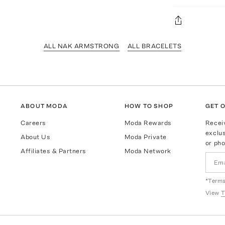
ALL NAK ARMSTRONG
ALL BRACELETS
ABOUT MODA
HOW TO SHOP
GET O
Careers
Moda Rewards
Recei
exclus
About Us
Moda Private
or pho
Affiliates & Partners
Moda Network
*Terms
View
T