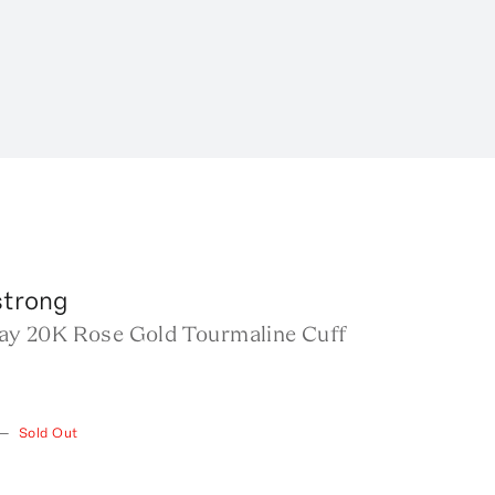
trong
Fray 20K Rose Gold Tourmaline Cuff
—
Sold Out