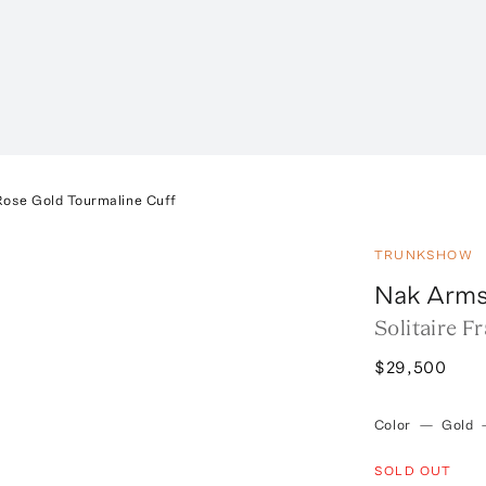
 Rose Gold Tourmaline Cuff
TRUNKSHOW
Nak Arms
Solitaire 
$29,500
Color
—
Gold
SOLD OUT