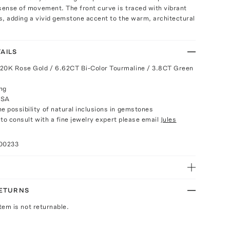
sense of movement. The front curve is traced with vibrant
s, adding a vivid gemstone accent to the warm, architectural
AILS
 20K Rose Gold / 6.62CT Bi-Color Tourmaline / 3.8CT Green
ng
USA
e possibility of natural inclusions in gemstones
e to consult with a fine jewelry expert please email
Jules
100233
RETURNS
Item is not returnable.