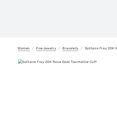
Women
Fine-Jewelry
Bracelets
Solitaire Fray 20K