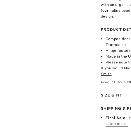
with an organic 
tourmaline bead
design.
PRODUCT DET
Composition:
Tourmaline
Hinge fasteni
Made in the 
Please note th
If you would lik
Smith
Product Code
1
SIZE & FIT
SHIPPING & 
Final Sale
- 
Learn more.