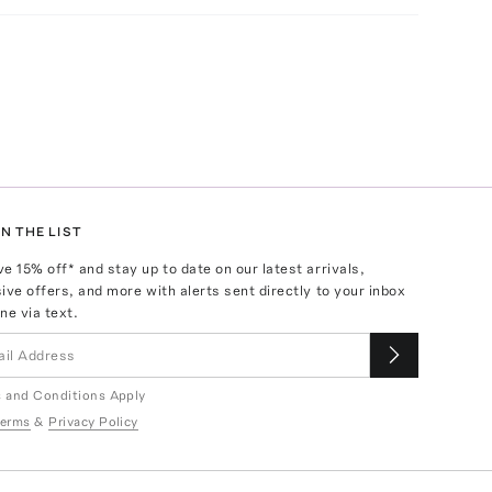
N THE LIST
ve
15
% off* and stay up to date on our latest arrivals,
ive offers, and more with alerts sent directly to your inbox
ne via text.
 and Conditions Apply
erms
&
Privacy Policy