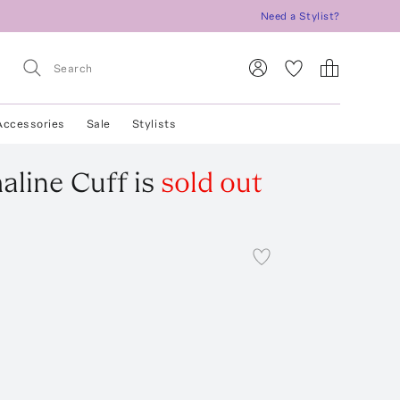
Need a Stylist?
Accessories
Sale
Stylists
aline Cuff
is
sold out