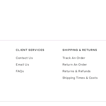
CLIENT SERVICES
SHIPPING & RETURNS
Contact Us
Track An Order
Email Us
Return An Order
FAQs
Returns & Refunds
Shipping Times & Costs