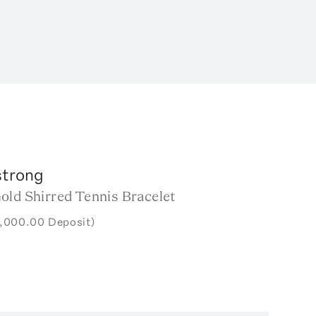
trong
old Shirred Tennis Bracelet
7,000.00 Deposit)