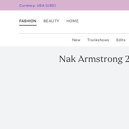
Currency:
USA
(
USD
)
FASHION
BEAUTY
HOME
New
Trunkshows
Edits
Nak Armstrong