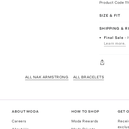
Product Code
1
SIZE & FIT
SHIPPING & 
Final Sale
- 
Learn more.
ALL NAK ARMSTRONG
ALL BRACELETS
ABOUT MODA
HOW TO SHOP
GET O
Careers
Moda Rewards
Recei
exclus