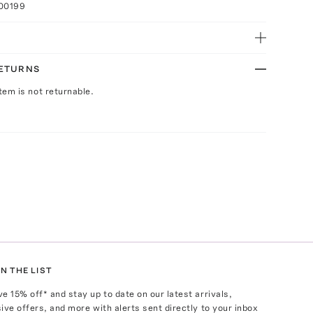
100199
RETURNS
Item is not returnable.
N THE LIST
ve
15
% off* and stay up to date on our latest arrivals,
ive offers, and more with alerts sent directly to your inbox