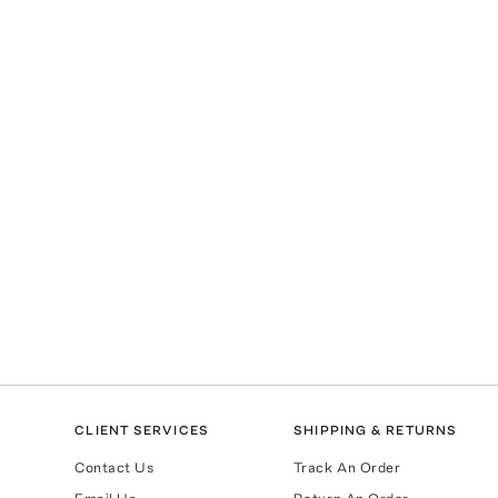
CLIENT SERVICES
SHIPPING & RETURNS
Contact Us
Track An Order