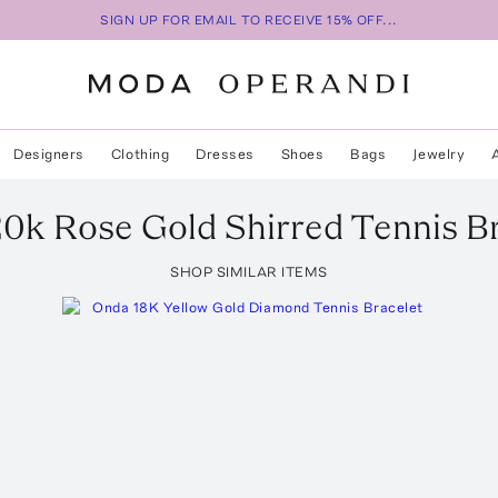
SIGN UP FOR EMAIL TO RECEIVE 15% OFF...
Designers
Clothing
Dresses
Shoes
Bags
Jewelry
20k Rose Gold Shirred Tennis B
SHOP SIMILAR ITEMS