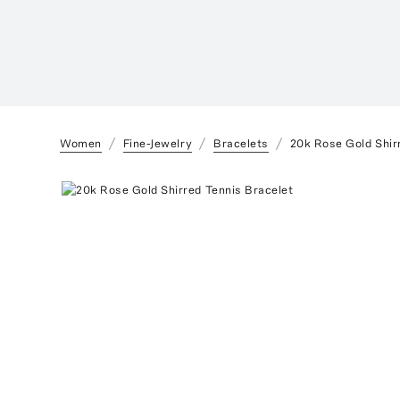
Women
Fine-Jewelry
Bracelets
20k Rose Gold Shir