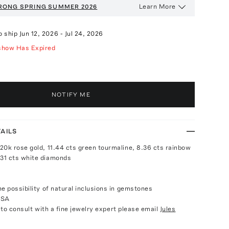
Learn More
RONG
SPRING SUMMER 2026
o ship
Jun 12, 2026
-
Jul 24, 2026
show Has Expired
NOTIFY ME
AILS
20k rose gold, 11.44 cts green tourmaline, 8.36 cts rainbow
31 cts white diamonds
e possibility of natural inclusions in gemstones
USA
e to consult with a fine jewelry expert please email
Jules