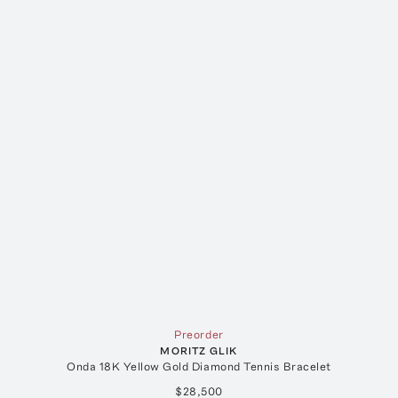
Preorder
MORITZ GLIK
Onda 18K Yellow Gold Diamond Tennis Bracelet
$28,500