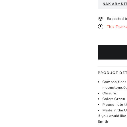
NAK ARMST
Expected t
This Trunk
PRODUCT DET
Composition: 
moonstone,0.
Closure:
Color: Green
Please note th
Made in the 
If you would lik
Smith