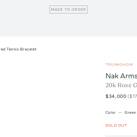
MADE TO ORDER
red Tennis Bracelet
TRUNKSHOW
Nak Arms
20k Rose G
$34,000
($1
Color
—
Green
SOLD OUT