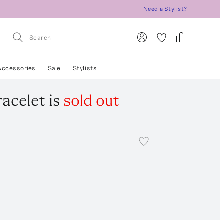
Need a Stylist?
Accessories
Sale
Stylists
racelet
is
sold out