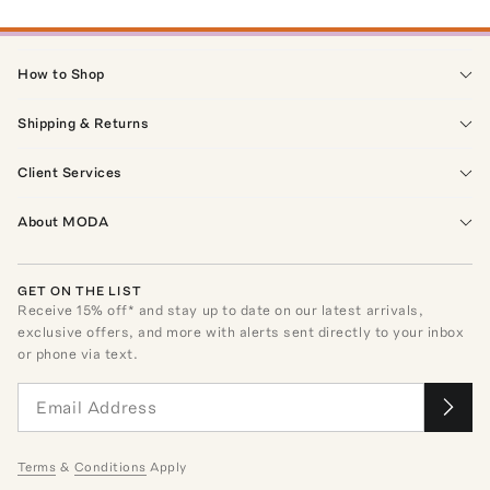
How to Shop
Shipping & Returns
Client Services
About MODA
GET ON THE LIST
Receive
15
% off* and stay up to date on our latest arrivals,
exclusive offers, and more with alerts sent directly to your inbox
or phone via text.
Terms
&
Conditions
Apply