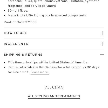
parabens, PEGs, quats, phenoxyethanol, sulfates, synthetic
fragrance, and acrylic polymers
30ml/ 1 fl. oz.
Made in the USA from globally sourced components
Product Code
971086
HOW TO USE
INGREDIENTS
SHIPPING & RETURNS
This item only ships within United States of America
Item is returnable within 14 days for a full refund, or 30 days
for site credit.
Learn more.
ALL UZIMA
ALL STYLING AND TREATMENTS