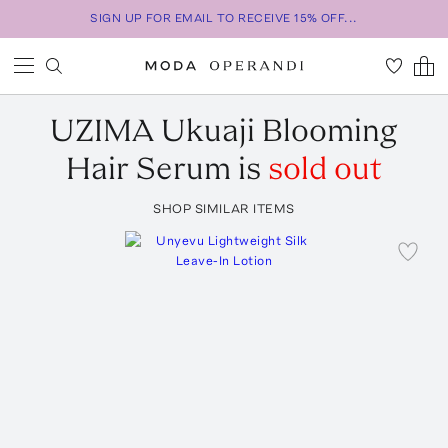
SIGN UP FOR EMAIL TO RECEIVE 15% OFF...
UZIMA
Ukuaji Blooming
Hair Serum
is
sold out
SHOP SIMILAR ITEMS