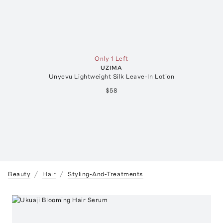
Only 1 Left
UZIMA
Unyevu Lightweight Silk Leave-In Lotion
$58
Beauty
Hair
Styling-And-Treatments