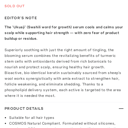
SOLD OUT
EDITOR'S NOTE
The 'Ukuaji' (Swahili word for growth) serum cools and calms your
scalp while supporting hair strength — with zero fear of product
buildup or residue.
Superiorly soothing with just the right amount of tingling, the
blooming serum combines the revitalizing benefits of turmeric
stem cells with antioxidants derived from rich botanicals to
nourish and protect scalp, ensuring healthy hair growth.
Bioactive, bio-identical keratin sustainably sourced from sheep’s
wool works synergistically with amla extract to strengthen hair,
follicle weakening, and eliminate shedding. Thanks to a
phospholipid delivery system, each active is targeted to the area
where it is needed the most.
PRODUCT DETAILS
Suitable for all hair types
COSMOS Natural Compliant. Formulated without silicones,