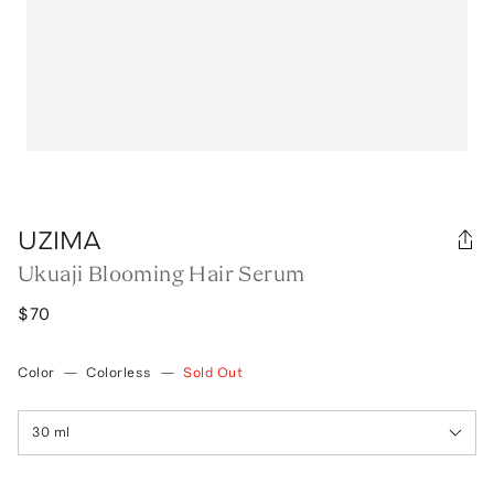
UZIMA
Ukuaji Blooming Hair Serum
$70
Color
—
Colorless
—
Sold Out
30 ml