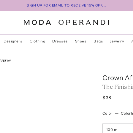
SIGN UP FOR EMAIL TO RECEIVE 15% OFF...
Designers
Clothing
Dresses
Shoes
Bags
Jewelry
 Spray
Crown Aff
The Finish
$38
Color
—
Colorl
100 ml