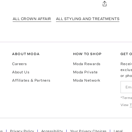
ALL CROWN AFFAIR
ALL STYLING AND TREATMENTS
ABOUT MODA
HOW TO SHOP
GET O
Careers
Moda Rewards
Recei
exclus
About Us
Moda Private
or pho
Affiliates & Partners
Moda Network
*Terms
View
T
ns
Privacy Policy
Accessibility
Your Privacy Choices
Legal