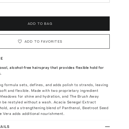
ADD TO BAG
ADD TO FAVORITES
TE
osol, alcohol-free hairspray that provides flexible hold for
.
ng formula sets, defines, and adds polish to strands, leaving
oft and flexible. Made with two proprietary ingredient
 Meadows for shine and hydration, and The Brush Away
n be restyled without a wash. Acacia Senegal Extract
 hold, and a strengthening blend of Panthenol, Beetroot Seed
e Vera adds additional nourishment.
AILS