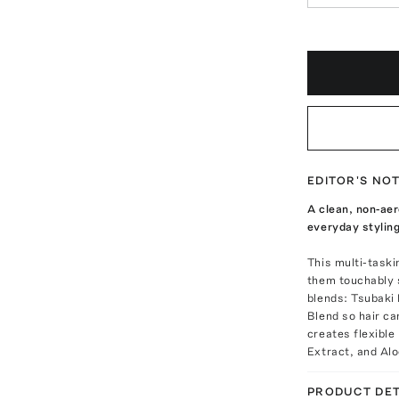
EDITOR'S NO
A clean, non-aer
everyday styling
This multi-taski
them touchably s
blends: Tsubaki
Blend so hair ca
creates flexible
Extract, and Alo
PRODUCT DET