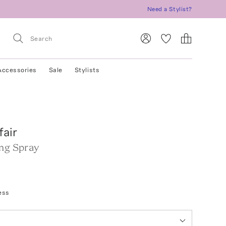
Need a Stylist?
Accessories
Sale
Stylists
air
ing Spray
ess