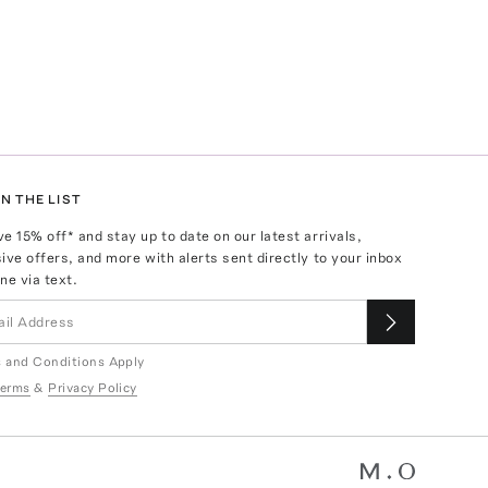
N THE LIST
ve
15
% off* and stay up to date on our latest arrivals,
ive offers, and more with alerts sent directly to your inbox
ne via text.
 and Conditions Apply
erms
&
Privacy Policy