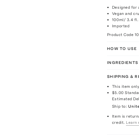
Designed for a
Vegan and cru
100ml/ 3.4 fl.
Imported
Product Code
1
HOW TO USE
INGREDIENTS
SHIPPING & 
This item onl
$5.00
Standa
Estimated De
Ship to:
Unit
Item is return
credit.
Learn 