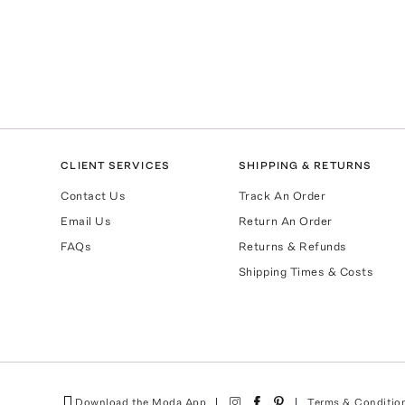
CLIENT SERVICES
SHIPPING & RETURNS
Contact Us
Track An Order
Email Us
Return An Order
FAQs
Returns & Refunds
Shipping Times & Costs
Download the Moda App
Terms & Conditio