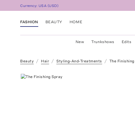
Currency:
USA
(
USD
)
FASHION
BEAUTY
HOME
New
Trunkshows
Edits
Beauty
Hair
Styling-And-Treatments
The Finishing