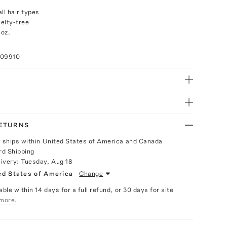
ll hair types
elty-free
 oz.
009910
RETURNS
y ships within United States of America and Canada
rd Shipping
livery:
Tuesday, Aug 18
ed States of America
Change
able within 14 days for a full refund, or 30 days for site
more.