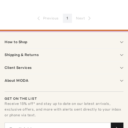
Previous
1
Next
How to Shop
Shipping & Returns
Client Services
About MODA
GET ON THE LIST
Receive
15
% off* and stay up to date on our latest arrivals,
exclusive offers, and more with alerts sent directly to your inbox
or phone via text.