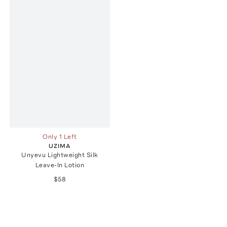
Only 1 Left
UZIMA
Unyevu Lightweight Silk
Leave-In Lotion
$58