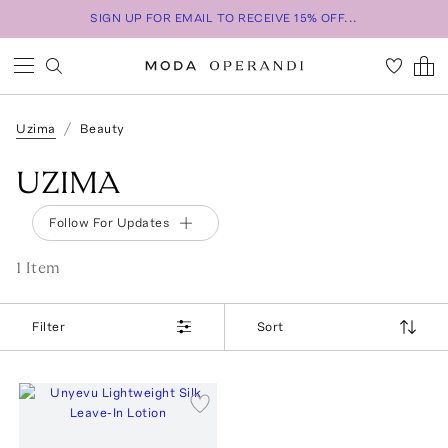
SIGN UP FOR EMAIL TO RECEIVE 15% OFF...
Uzima
Beauty
UZIMA
Follow For Updates
1
Item
Filter
Sort