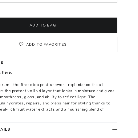
ADD TO BAG
ADD TO FAVORITES
TE
s here.
serum—the first step post-shower—replenishes the all-
r: the protective lipid layer that locks in moisture and gives
smoothness, gloss, and ability to reflect light. The
la hydrates, repairs, and preps hair for styling thanks to
ral-rich fruit water extracts and a nourishing blend of
AILS