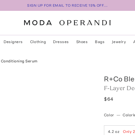
SIGN UP FOR EMAIL TO RECEIVE 15% OFF...
Designers
Clothing
Dresses
Shoes
Bags
Jewelry
 Conditioning Serum
R+Co Ble
F-Layer De
$64
Color
—
Colorl
4.2 oz
Only