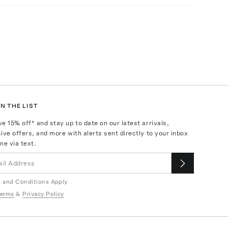
N THE LIST
ve
15
% off* and stay up to date on our latest arrivals,
ive offers, and more with alerts sent directly to your inbox
ne via text.
 and Conditions Apply
erms
&
Privacy Policy