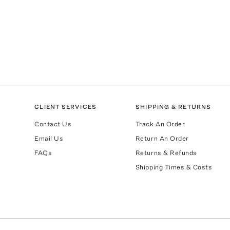
CLIENT SERVICES
SHIPPING & RETURNS
Contact Us
Track An Order
Email Us
Return An Order
FAQs
Returns & Refunds
Shipping Times & Costs