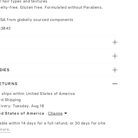
ll hair types and textures
elty-free. Gluten free. Formulated without Parabens.
USA from globally sourced components
83843
DIES
RETURNS
y ships within United States of America
rd Shipping
livery:
Tuesday, Aug 18
ed States of America
Change
able within 14 days for a full refund, or 30 days for site
more.