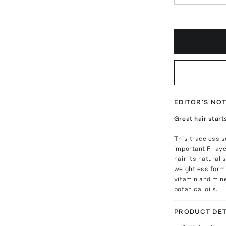
EDITOR'S NO
Great hair start
This traceless 
important F-laye
hair its natural 
weightless formu
vitamin and mine
botanical oils.
PRODUCT DET