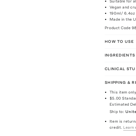
Suitable for a
Vegan and cru
190ml/ 6.4oz
Made in the 
Product Code
9
HOW TO USE
INGREDIENTS
CLINICAL STU
SHIPPING & 
This item onl
$5.00
Standa
Estimated De
Ship to:
Unit
Item is return
credit.
Learn 