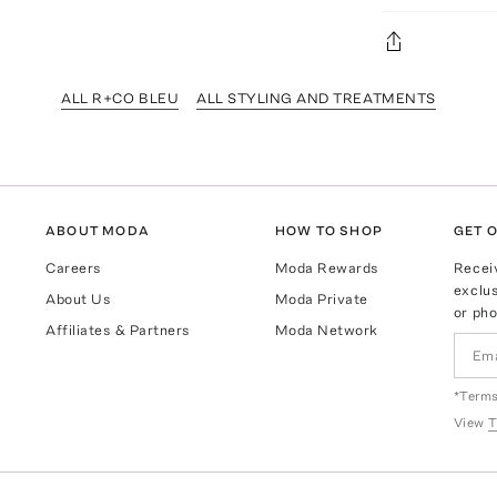
ALL R+CO BLEU
ALL STYLING AND TREATMENTS
ABOUT MODA
HOW TO SHOP
GET O
Careers
Moda Rewards
Recei
exclus
About Us
Moda Private
or pho
Affiliates & Partners
Moda Network
*Terms
View
T