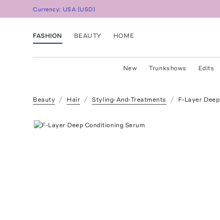
Currency:
USA
(
USD
)
FASHION
BEAUTY
HOME
New
Trunkshows
Edits
Beauty
Hair
Styling-And-Treatments
F-Layer Deep