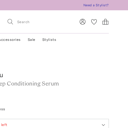
Need a Stylist?
Accessories
Sale
Stylists
u
ep Conditioning Serum
ess
2
left