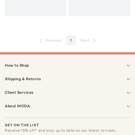
Previous
1
Next
How to Shop
Shipping & Returns
Client Services
About MODA
GET ON THE LIST
Receive
15
% off* and stay up to date on our latest arrivals,