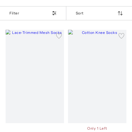
Filter
Sort
Only 1 Left