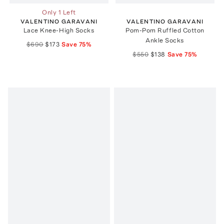
Only 1 Left
VALENTINO GARAVANI
VALENTINO GARAVANI
Lace Knee-High Socks
Pom-Pom Ruffled Cotton
Ankle Socks
$690
$173
Save
75
%
$550
$138
Save
75
%