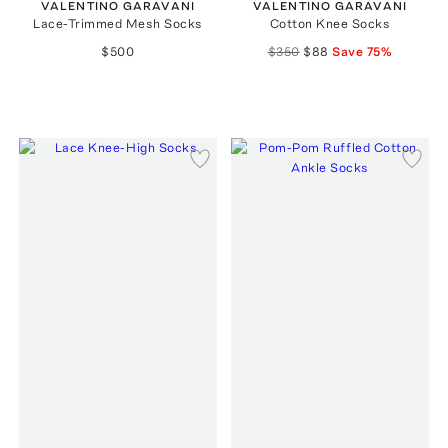
VALENTINO GARAVANI
VALENTINO GARAVANI
Lace-Trimmed Mesh Socks
Cotton Knee Socks
$500
$350
$88
Save
75
%