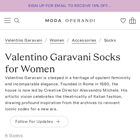
SIGN UP FOR EMAIL TO RECEIVE 15% OFF...
Valentino Garavani
Women
Accessories
Socks
Valentino Garavani Socks
for Women
Valentino Garavani is steeped in a heritage of opulent femininity
and incomparable elegance. Founded in Rome in 1960, the
house is now led by Creative Director Alessandro Michele. His
artistic vision celebrates the theatricality of Italian fashion,
drawing profound inspiration from the archives to reinvent
iconic codes for a new era.
Follow For Updates
6
Item
s