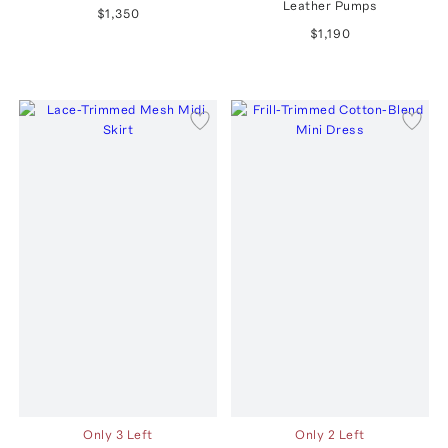
Leather Pumps
$1,350
$1,190
Only 3 Left
Only 2 Left