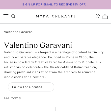
SIGN UP FOR EMAIL TO RECEIVE 15% OFF...
Valentino Garavani
Valentino Garavani
Valentino Garavani is steeped in a heritage of opulent femininity
and incomparable elegance. Founded in Rome in 1960, the
house is now led by Creative Director Alessandro Michele. His
artistic vision celebrates the theatricality of Italian fashion,
drawing profound inspiration from the archives to reinvent
iconic codes for a new era.
Follow For Updates
141
Item
s