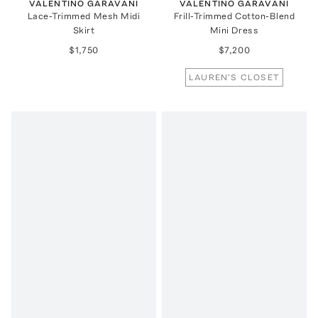
VALENTINO GARAVANI
VALENTINO GARAVANI
Lace-Trimmed Mesh Midi
Frill-Trimmed Cotton-Blend
Skirt
Mini Dress
$1,750
$7,200
LAUREN'S CLOSET