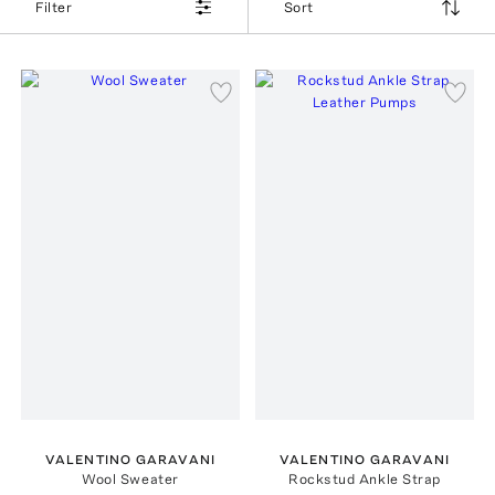
Filter
Sort
VALENTINO GARAVANI
VALENTINO GARAVANI
Wool Sweater
Rockstud Ankle Strap