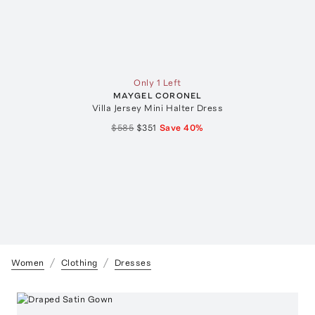
Only 1 Left
MAYGEL CORONEL
Villa Jersey Mini Halter Dress
$585
$351
Save
40
%
Women
Clothing
Dresses