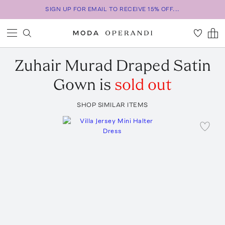
SIGN UP FOR EMAIL TO RECEIVE 15% OFF...
Zuhair Murad
Draped Satin
Gown
is
sold out
SHOP SIMILAR ITEMS