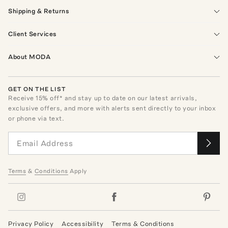
Shipping & Returns
Client Services
About MODA
GET ON THE LIST
Receive
15
% off* and stay up to date on our latest arrivals,
exclusive offers, and more with alerts sent directly to your inbox
or phone via text.
Terms
&
Conditions
Apply
Privacy Policy
Accessibility
Terms & Conditions