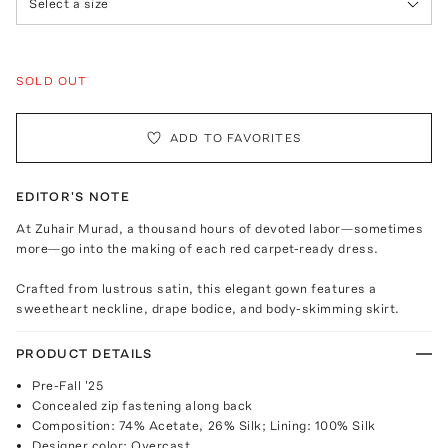
Select a size
SOLD OUT
ADD TO FAVORITES
EDITOR'S NOTE
At Zuhair Murad, a thousand hours of devoted labor—sometimes
more—go into the making of each red carpet-ready dress.
Crafted from lustrous satin, this elegant gown features a
sweetheart neckline, drape bodice, and body-skimming skirt.
PRODUCT DETAILS
Pre-Fall '25
Concealed zip fastening along back
Composition: 74% Acetate, 26% Silk; Lining: 100% Silk
Designer color: Overcast