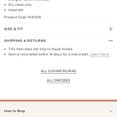
Dry clean only
Imported
Product Code
1041028
SIZE & FIT
SHIPPING & RETURNS
This item does not ship to Saudi Arabia
Item is returnable within 14 days for a site credit.
Learn more.
ALL ZUHAIR MURAD
ALL DRESSES
How to Shop