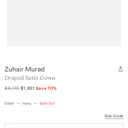
Zuhair Murad
Draped Satin Gown
$6,170
$1,851
Save
70
%
Color
—
Ivory
—
Sold Out
Size Guide