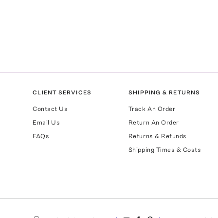
CLIENT SERVICES
SHIPPING & RETURNS
Contact Us
Track An Order
Email Us
Return An Order
FAQs
Returns & Refunds
Shipping Times & Costs