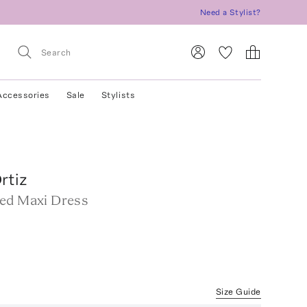
Need a Stylist?
Accessories
Sale
Stylists
rtiz
ed Maxi Dress
Size Guide