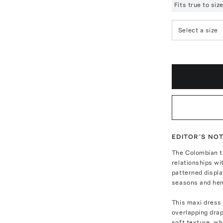
Fits true to si
Select a size
EDITOR'S NO
The Colombian t
relationships wi
patterned displ
seasons and he
This maxi dress 
overlapping drap
soft texture, whi