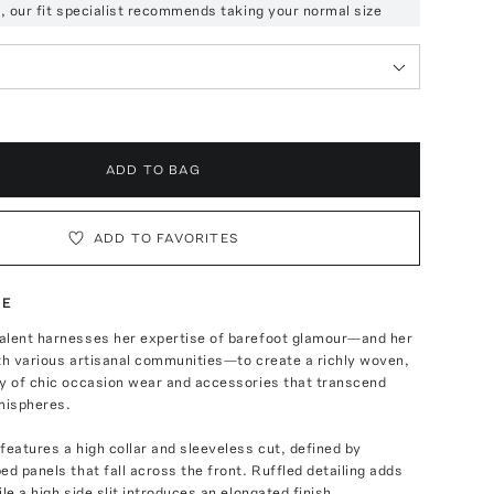
ze, our fit specialist recommends taking your normal size
ADD TO BAG
ADD TO FAVORITES
TE
alent harnesses her expertise of barefoot glamour—and her
th various artisanal communities—to create a richly woven,
ay of chic occasion wear and accessories that transcend
mispheres.
features a high collar and sleeveless cut, defined by
ed panels that fall across the front. Ruffled detailing adds
le a high side slit introduces an elongated finish.