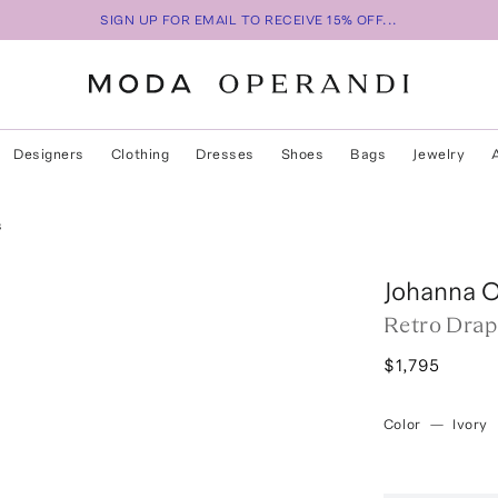
SIGN UP FOR EMAIL TO RECEIVE 15% OFF...
Designers
Clothing
Dresses
Shoes
Bags
Jewelry
s
Johanna O
Retro Drap
$1,795
Color
—
Ivory