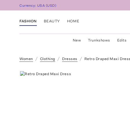
Currency:
USA
(
USD
)
FASHION
BEAUTY
HOME
New
Trunkshows
Edits
Women
Clothing
Dresses
Retro Draped Maxi Dres