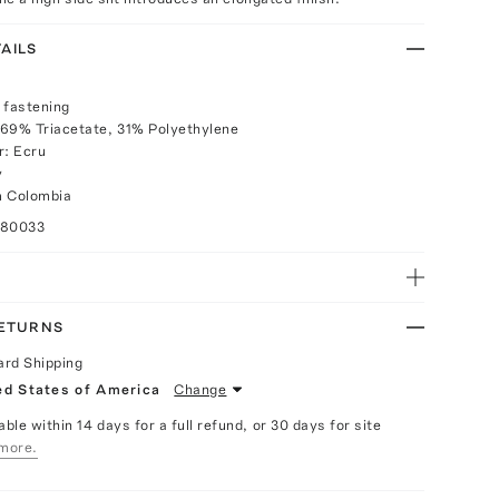
AILS
 fastening
 69% Triacetate, 31% Polyethylene
r: Ecru
y
m Colombia
080033
RETURNS
ard Shipping
ed States of America
Change
able within 14 days for a full refund, or 30 days for site
more.