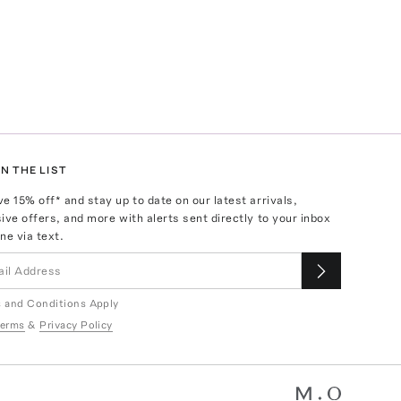
N THE LIST
ve
15
% off* and stay up to date on our latest arrivals,
ive offers, and more with alerts sent directly to your inbox
ne via text.
 and Conditions Apply
erms
&
Privacy Policy