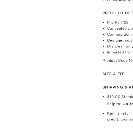
PRODUCT DET
Pre-Fall '26
Concealed zip
Composition:
Designer colo
Dry clean onl
Imported fro
Product Code
1
SIZE & FIT
SHIPPING & 
$10.00
Stand
Ship to:
Unit
Item is return
credit.
Learn 