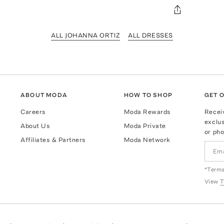
ALL JOHANNA ORTIZ
ALL DRESSES
ABOUT MODA
HOW TO SHOP
GET O
Careers
Moda Rewards
Recei
exclus
About Us
Moda Private
or pho
Affiliates & Partners
Moda Network
*Terms
View
T