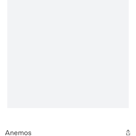
Anemos