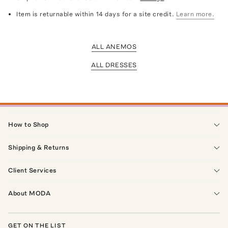
Item is returnable within 14 days for a site credit.
Learn more.
ALL ANEMOS
ALL DRESSES
How to Shop
Shipping & Returns
Client Services
About MODA
GET ON THE LIST