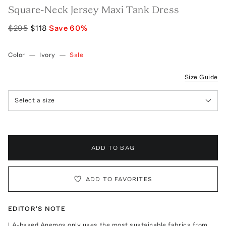
Square-Neck Jersey Maxi Tank Dress
$295
$118
Save
60
%
Color
—
Ivory
—
Sale
Size Guide
Select a size
ADD TO BAG
ADD TO FAVORITES
EDITOR'S NOTE
LA-based Anemos only uses the most sustainable fabrics from