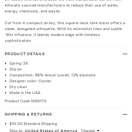
ethically sourced manufacturers to reduce their use of water,
energy, chemicals, and waste.
Cut from in compact jersey, this square-neck tank dress offers a
sleek, elongated silhouette. With its minimalist lines and subtle
’90s influence, it blends modern edge with timeless
sophistication
PRODUCT DETAILS
Spring '26
Slip on
Composition: 88% tencel lyocell, 12% elastane
Designer color: Oyster
Dry clean
Made in the USA
Product Code
1069170
SHIPPING & RETURNS
$10.00
Standard Shipping
Ship to:
United States of America
Change