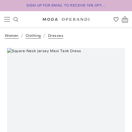
SIGN UP FOR EMAIL TO RECEIVE 15% OFF...
Women
Clothing
Dresses