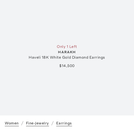
Only 1 Left
HARAKH
Haveli 18K White Gold Diamond Earrings
$14,500
Women
Fine-Jewelry
Earrings