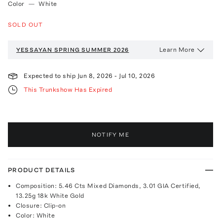
Color
—
White
SOLD OUT
Learn More
YESSAYAN
SPRING SUMMER 2026
Expected to ship
Jun 8, 2026
-
Jul 10, 2026
This Trunkshow Has Expired
NOTIFY ME
PRODUCT DETAILS
Composition: 5.46 Cts Mixed Diamonds, 3.01 GIA Certified,
13.25g 18k White Gold
Closure: Clip-on
Color: White