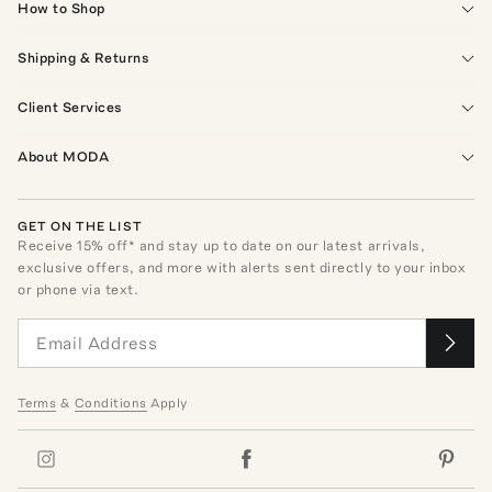
How to Shop
Shipping & Returns
Client Services
About MODA
GET ON THE LIST
Receive
15
% off* and stay up to date on our latest arrivals,
exclusive offers, and more with alerts sent directly to your inbox
or phone via text.
Terms
&
Conditions
Apply