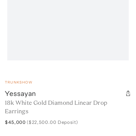
TRUNKSHOW
Yessayan
18k White Gold Diamond Linear Drop
Earrings
$45,000
($22,500.00 Deposit)