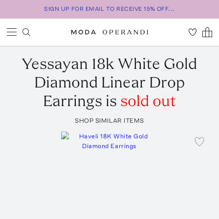
SIGN UP FOR EMAIL TO RECEIVE 15% OFF...
Yessayan
18k White Gold
Diamond Linear Drop
Earrings
is
sold out
SHOP SIMILAR ITEMS