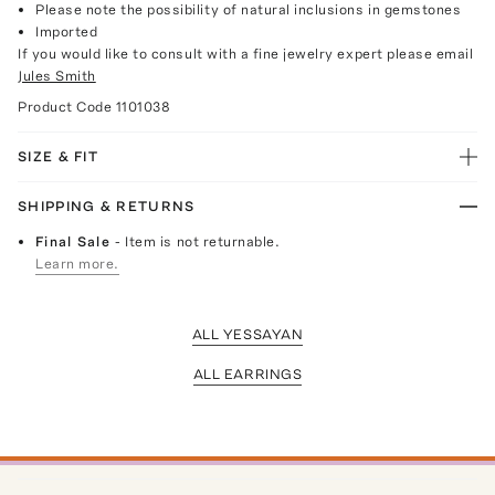
Please note the possibility of natural inclusions in gemstones
Imported
If you would like to consult with a fine jewelry expert please email
Jules Smith
Product Code
1101038
SIZE & FIT
SHIPPING & RETURNS
Final Sale
- Item is not returnable.
Learn more.
ALL YESSAYAN
ALL EARRINGS