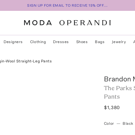
SIGN UP FOR EMAIL TO RECEIVE 15% OFF...
Designers
Clothing
Dresses
Shoes
Bags
Jewelry
gin-Wool Straight-Leg Pants
Brandon 
The Parks 
Pants
$1,380
Color
—
Black