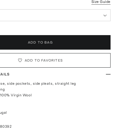
Size Guide
ADD TO BAG
ADD TO FAVORITES
AILS
rise, side pockets, side pleats, straight leg
ing
 100% Virgin Wool
ugal
080392