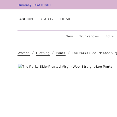
Currency:
USA
(
USD
)
FASHION
BEAUTY
HOME
New
Trunkshows
Edits
Women
Clothing
Pants
The Parks Side-Pleated Vir