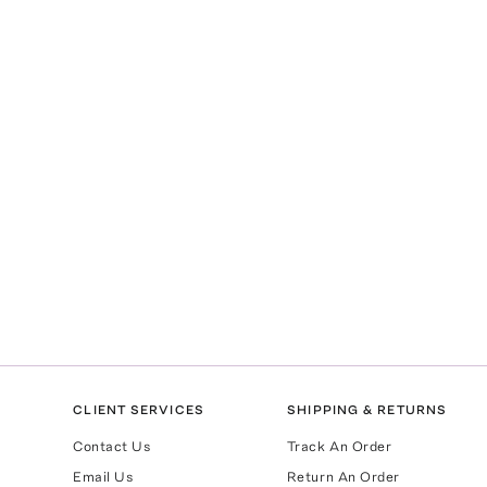
CLIENT SERVICES
SHIPPING & RETURNS
Contact Us
Track An Order
Email Us
Return An Order