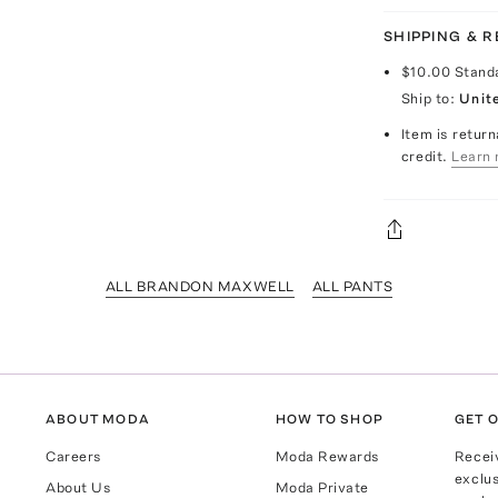
SHIPPING & 
$10.00
Stand
Ship to:
Unit
Item is return
credit.
Learn 
ALL BRANDON MAXWELL
ALL PANTS
ABOUT MODA
HOW TO SHOP
GET O
Careers
Moda Rewards
Recei
exclus
About Us
Moda Private