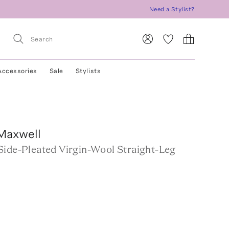
Need a Stylist?
Accessories
Sale
Stylists
Maxwell
Side-Pleated Virgin-Wool Straight-Leg