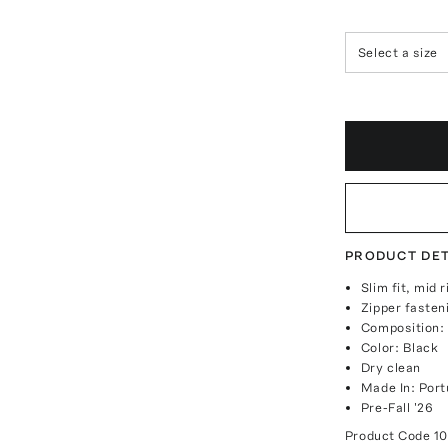
Select a size
PRODUCT DET
Slim fit, mid 
Zipper fasten
Composition:
Color: Black
Dry clean
Made In: Port
Pre-Fall '26
Product Code
1