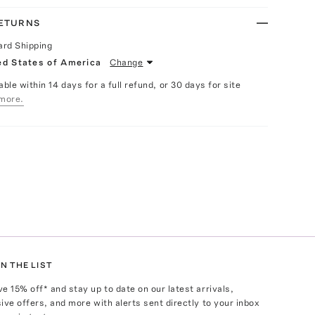
RETURNS
ard Shipping
ed States of America
Change
able within 14 days for a full refund, or 30 days for site
more.
N THE LIST
ve
15
% off* and stay up to date on our latest arrivals,
ive offers, and more with alerts sent directly to your inbox