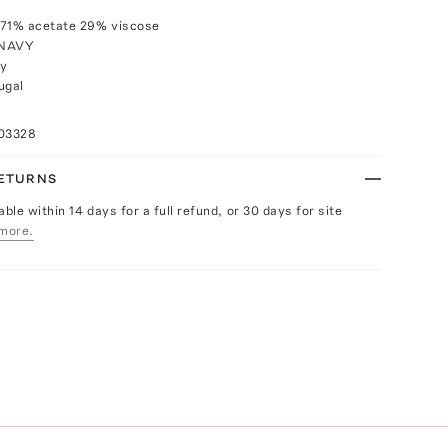
 71% acetate 29% viscose
 NAVY
ly
ugal
103328
RETURNS
able within 14 days for a full refund, or 30 days for site
more.