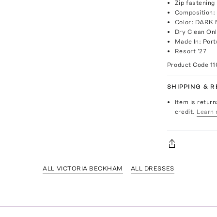
Zip fastening
Composition:
Color: DARK
Dry Clean On
Made In: Port
Resort '27
Product Code
1
SHIPPING & 
Item is return
credit.
Learn 
ALL VICTORIA BECKHAM
ALL DRESSES