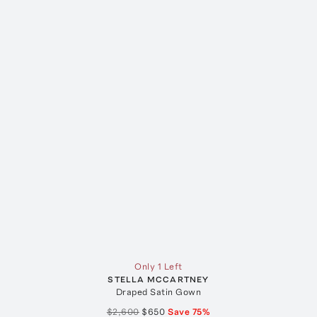
Only 1 Left
STELLA MCCARTNEY
Draped Satin Gown
$2,600
$650
Save
75
%