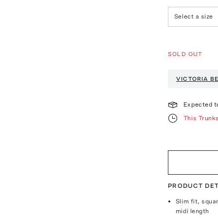
Select a size
SOLD OUT
VICTORIA 
Expected t
This Trunk
PRODUCT DET
Slim fit, squ
midi length