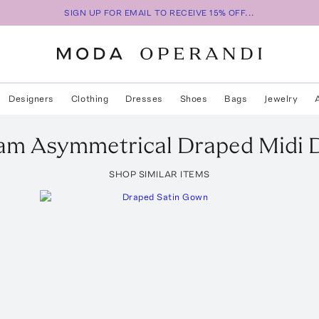
SIGN UP FOR EMAIL TO RECEIVE 15% OFF...
Designers
Clothing
Dresses
Shoes
Bags
Jewelry
ham
Asymmetrical Draped Midi 
SHOP SIMILAR ITEMS