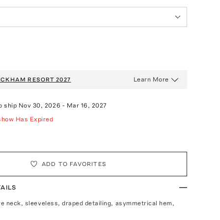
Learn More
BECKHAM
RESORT 2027
o ship
Nov 30, 2026
-
Mar 16, 2027
show Has Expired
ADD TO FAVORITES
AILS
are neck, sleeveless, draped detailing, asymmetrical hem,