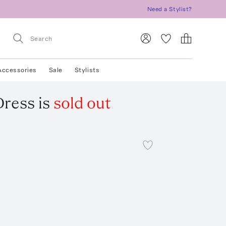
Need a Stylist?
Accessories
Sale
Stylists
Dress
is
sold out