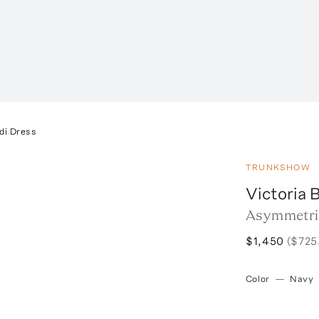
di Dress
TRUNKSHOW
Victoria
Asymmetric
$1,450
($725
Color
—
Navy