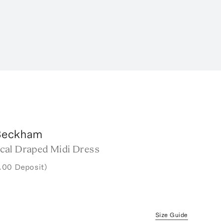
 Beckham
al Draped Midi Dress
.00 Deposit)
Size Guide