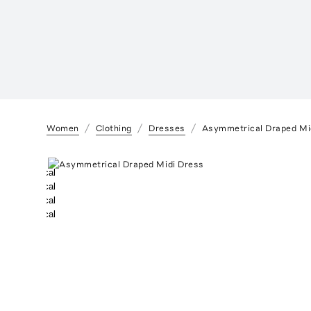
Women
Clothing
Dresses
Asymmetrical Draped Mi