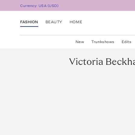
Currency:
USA
(
USD
)
FASHION
BEAUTY
HOME
New
Trunkshows
Edits
Victoria Beck