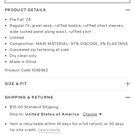
PRODUCT DETAILS
Pre Fall '26
Regular fit, jewel neck, ruffled bodice, ruffled short sleeves,
wide ruched panel along waist, ruffled skirt
Unlined
Composition: MAIN MATERIAL: 97% VISCOSE, 3% ELASTANE
Concealed zip fastening at side
Dry clean only
Made in China
Product Code
1099592
SIZE & FIT
SHIPPING & RETURNS
$10.00
Standard Shipping
Ship to:
United States of America
Change
Item is returnable within 14 days for a full refund, or 30 days
for site credit.
Learn more.