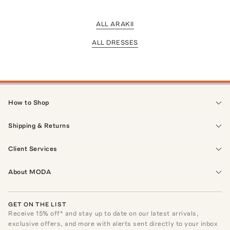
ALL ARAKII
ALL DRESSES
How to Shop
Shipping & Returns
Client Services
About MODA
GET ON THE LIST
Receive
15
% off* and stay up to date on our latest arrivals,
exclusive offers, and more with alerts sent directly to your inbox