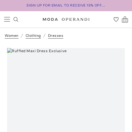
SIGN UP FOR EMAIL TO RECEIVE 15% OFF...
Women
Clothing
Dresses