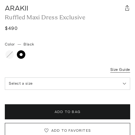
ARAKII
Ruffled Maxi Dress Exclusive
$490
Color
—
Black
Size Guide
Select a size
ADD TO BAG
ADD TO FAVORITES