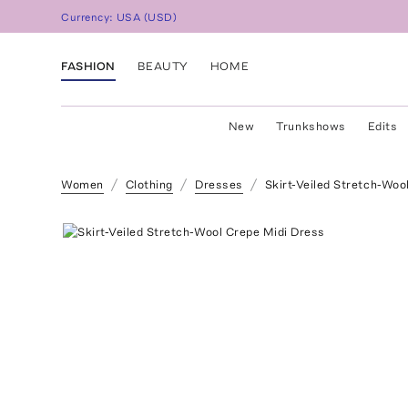
Currency:
USA
(
USD
)
FASHION
BEAUTY
HOME
New
Trunkshows
Edits
Women
Clothing
Dresses
Skirt-Veiled Stretch-Woo