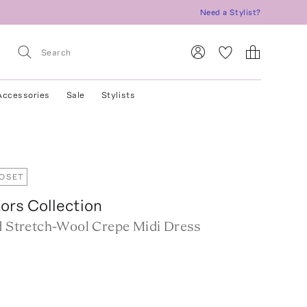
Need a Stylist?
Accessories
Sale
Stylists
LOSET
ors Collection
ed Stretch-Wool Crepe Midi Dress