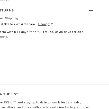
RETURNS
ard Shipping
ed States of America
Change
able within 14 days for a full refund, or 30 days for site
more.
N THE LIST
ve
15
% off* and stay up to date on our latest arrivals,
ive offers, and more with alerts sent directly to your inbox