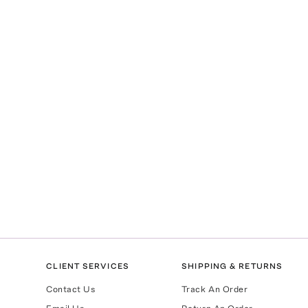
CLIENT SERVICES
SHIPPING & RETURNS
Contact Us
Track An Order