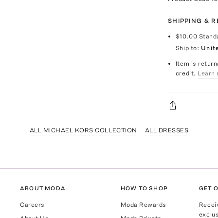
SHIPPING & 
$10.00
Stand
Ship to:
Unit
Item is return
credit.
Learn 
ALL MICHAEL KORS COLLECTION
ALL DRESSES
ABOUT MODA
HOW TO SHOP
GET O
Careers
Moda Rewards
Recei
exclus