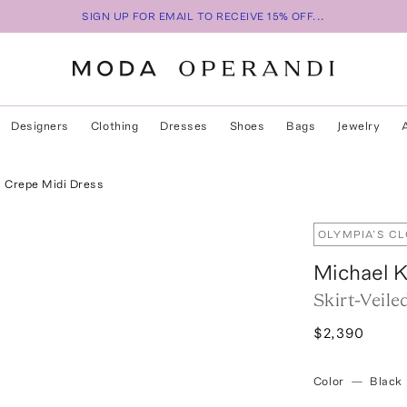
SIGN UP FOR EMAIL TO RECEIVE 15% OFF...
Designers
Clothing
Dresses
Shoes
Bags
Jewelry
l Crepe Midi Dress
OLYMPIA’S C
Michael K
Skirt-Veil
$2,390
Color
—
Black