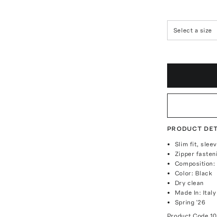
Select a size
PRODUCT DET
Slim fit, sle
Zipper fasten
Composition:
Color: Black
Dry clean
Made In: Italy
Spring '26
Product Code
1