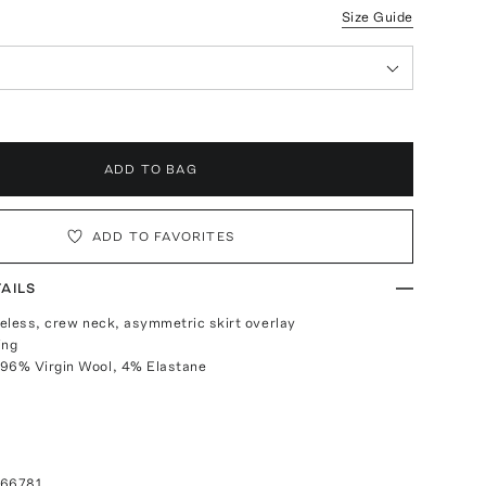
Size Guide
ADD TO BAG
ADD TO FAVORITES
AILS
eveless, crew neck, asymmetric skirt overlay
ing
 96% Virgin Wool, 4% Elastane
066781