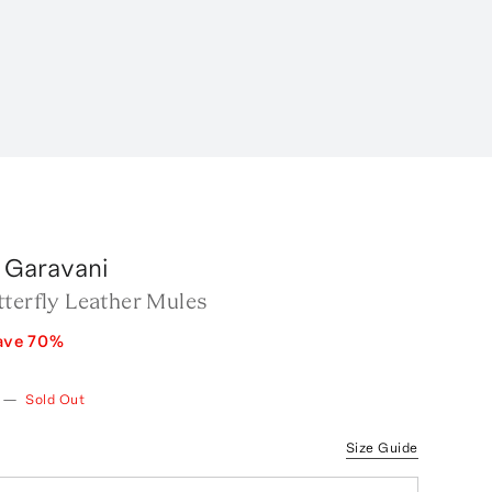
 Garavani
tterfly Leather Mules
ave
70
%
—
Sold Out
Size Guide