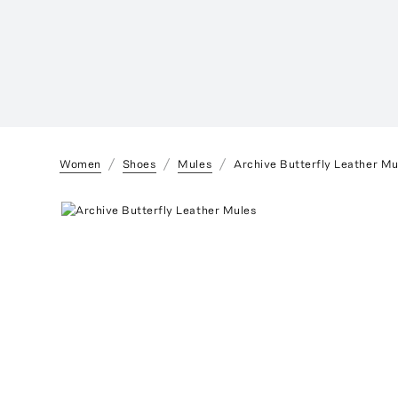
Women
Shoes
Mules
Archive Butterfly Leather Mu