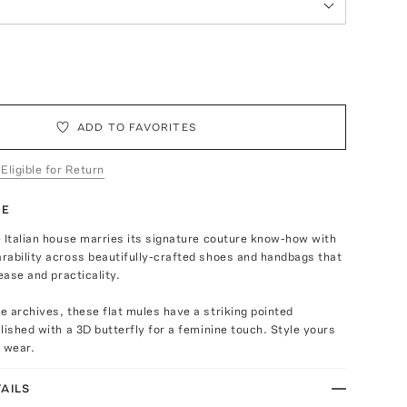
ADD TO FAVORITES
 Eligible for Return
TE
 Italian house marries its signature couture know-how with
rability across beautifully-crafted shoes and handbags that
ease and practicality.
 archives, these flat mules have a striking pointed
lished with a 3D butterfly for a feminine touch. Style yours
 wear.
AILS