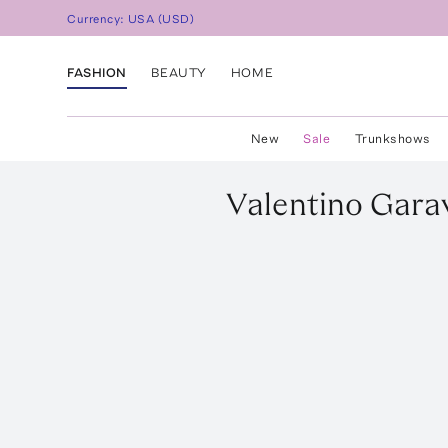
Currency:
USA
(
USD
)
FASHION
BEAUTY
HOME
New
Sale
Trunkshows
Valentino Gara