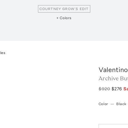
COURTNEY GROW'S EDIT
+ Colors
les
Valentino
Archive Bu
$920
$276
S
Color
—
Black