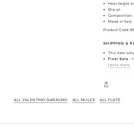
Heel height 
Slip on
Composition: 
Made in Italy
Product Code
9
SHIPPING & 
This item onl
Final Sale
- 
Learn more.
ALL VALENTINO GARAVANI
ALL MULES
ALL FLATS