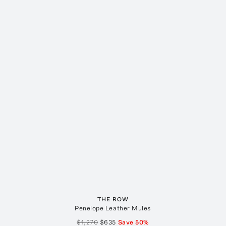
THE ROW
Penelope Leather Mules
$1,270
$635
Save
50
%