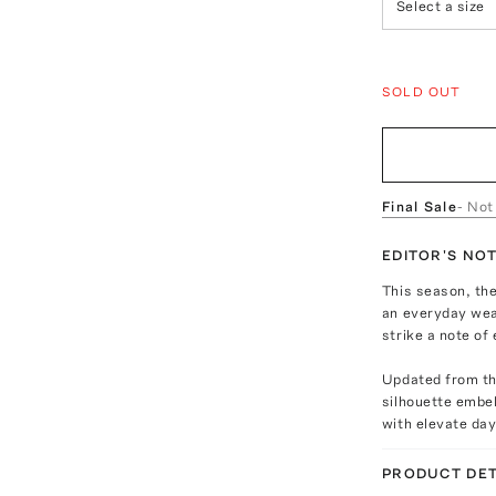
Select a size
SOLD OUT
Final Sale
- Not
EDITOR'S NO
This season, the
an everyday wea
strike a note of 
Updated from the
silhouette embel
with elevate day
PRODUCT DET