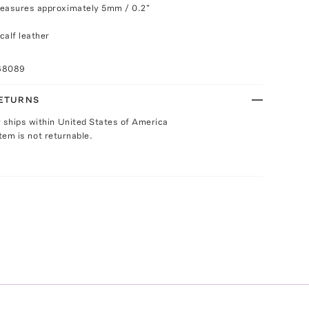
measures approximately 5mm / 0.2"
calf leather
68089
RETURNS
y ships within United States of America
Item is not returnable.