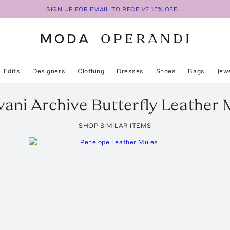
SIGN UP FOR EMAIL TO RECEIVE 15% OFF...
Edits
Designers
Clothing
Dresses
Shoes
Bags
Jew
vani
Archive Butterfly Leather 
SHOP SIMILAR ITEMS