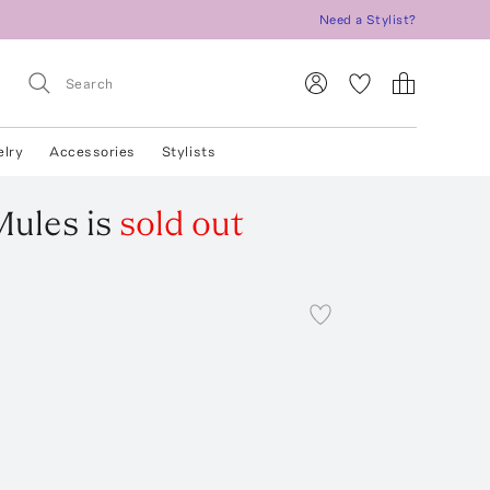
Need a Stylist?
elry
Accessories
Stylists
Mules
is
sold out