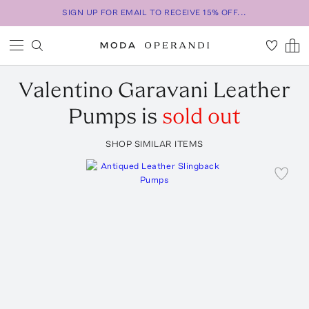
SIGN UP FOR EMAIL TO RECEIVE 15% OFF...
Valentino Garavani
Leather
Pumps
is
sold out
SHOP SIMILAR ITEMS