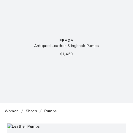
PRADA
Antiqued Leather Slingback Pumps
$1,450
Women
Shoes
Pumps