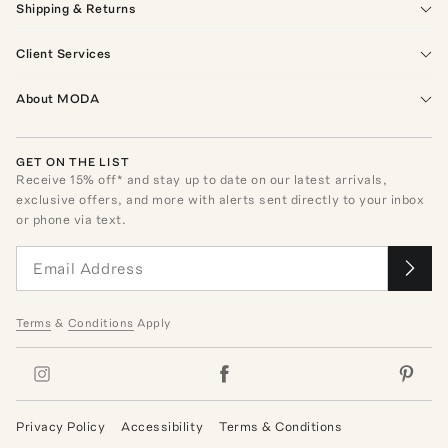
Shipping & Returns
Client Services
About MODA
GET ON THE LIST
Receive
15
% off* and stay up to date on our latest arrivals,
exclusive offers, and more with alerts sent directly to your inbox
or phone via text.
Terms
&
Conditions
Apply
Privacy Policy
Accessibility
Terms & Conditions