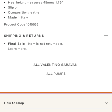
Heel height measures 45mm/ 1.75"
Slip on
Composition: leather
Made in Italy
Product Code
1015532
SHIPPING & RETURNS
Final Sale
- Item is not returnable.
Learn more.
ALL VALENTINO GARAVANI
ALL PUMPS
How to Shop