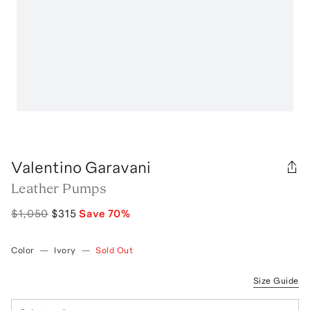
Valentino Garavani
Leather Pumps
$1,050
$315
Save
70
%
Color
—
Ivory
—
Sold Out
Size Guide