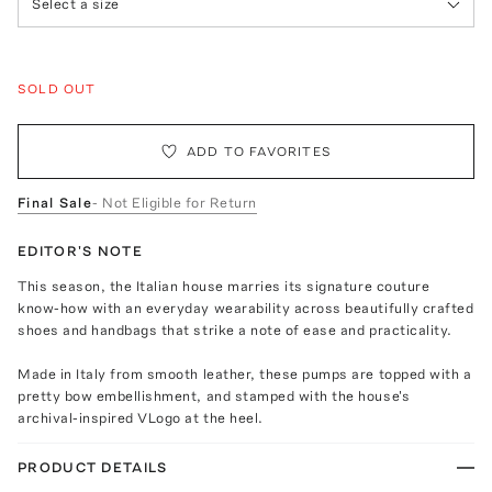
Select a size
SOLD OUT
ADD TO FAVORITES
Final Sale
- Not Eligible for Return
EDITOR'S NOTE
This season, the Italian house marries its signature couture
know-how with an everyday wearability across beautifully crafted
shoes and handbags that strike a note of ease and practicality.
Made in Italy from smooth leather, these pumps are topped with a
pretty bow embellishment, and stamped with the house's
archival-inspired VLogo at the heel.
PRODUCT DETAILS