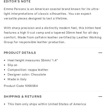
EDITOR'S NOTE
Emme Parsons is an American coastal brand known for its ultra-
light interpretations of classic silhouettes. You can expect
versatile pieces designed to last a lifetime.
With sharp precision and a distinctly modern feel, this kitten heel
features a high V-cut vamp and a tapered 35mm heel for all-day
comfort. Made from calfskin leather certified by Leather Working
Group for responsible leather production.
PRODUCT DETAILS
Heel height measures 35mm/ 1.4"
Slip on
Composition: nappa leather
Designer color: Chocolate
Made in Italy
Product Code
1066584
SHIPPING & RETURNS
This item only ships within United States of America