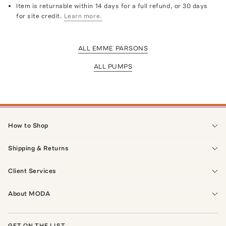
Item is returnable within 14 days for a full refund, or 30 days
for site credit.
Learn more.
ALL EMME PARSONS
ALL PUMPS
How to Shop
Shipping & Returns
Client Services
About MODA
GET ON THE LIST