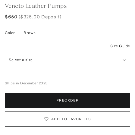
Veneto Leather Pumps
$650
($325.00 Deposit)
Color
—
Brown
Size Guide
Select a size
Ships in December 2025
PREORDER
ADD TO FAVORITES