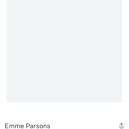
Emme Parsons