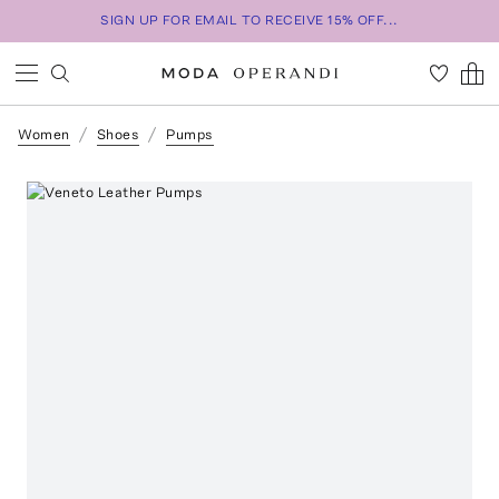
SIGN UP FOR EMAIL TO RECEIVE 15% OFF...
Women
Shoes
Pumps