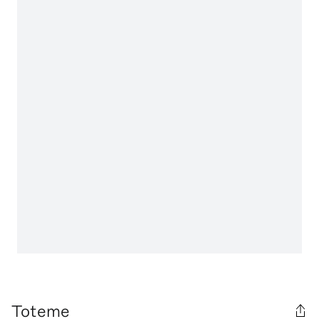
Toteme