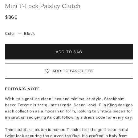
Mini T-Lock Paisley Clutch
$860
Color
—
Black
ADD TO BAG
ADD TO FAVORITES
EDITOR'S NOTE
With its signature clean lines and minimalist style, Stockholm-
based Totême is the quintessential Scandi-cool. Elin Kling designs
each collection as a modern uniform, looking to vintage pieces for
inspiration and giving its cult following a dress code for every day.
This sculptural clutch is named T-lock after the gold-tone metal
twist lock securing the curved top flap. It's crafted in Italy from