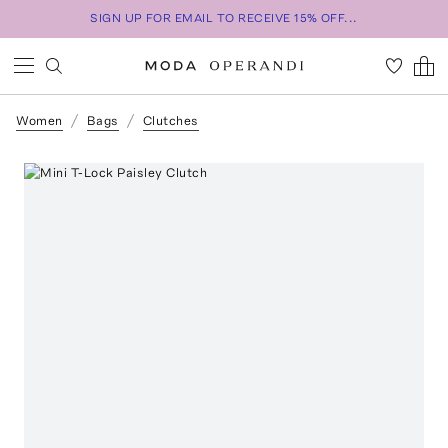
SIGN UP FOR EMAIL TO RECEIVE 15% OFF...
Women
Bags
Clutches