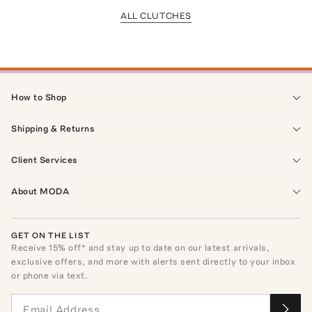
ALL CLUTCHES
How to Shop
Shipping & Returns
Client Services
About MODA
GET ON THE LIST
Receive
15
% off* and stay up to date on our latest arrivals,
exclusive offers, and more with alerts sent directly to your inbox
or phone via text.