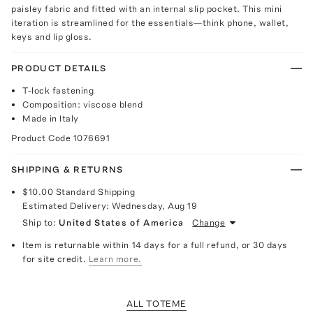
paisley fabric and fitted with an internal slip pocket. This mini
iteration is streamlined for the essentials—think phone, wallet,
keys and lip gloss.
PRODUCT DETAILS
T-lock fastening
Composition: viscose blend
Made in Italy
Product Code
1076691
SHIPPING & RETURNS
$10.00
Standard Shipping
Estimated Delivery:
Wednesday, Aug 19
Ship to:
United States of America
Change
Item is returnable within 14 days for a full refund, or 30 days
for site credit.
Learn more.
ALL TOTEME