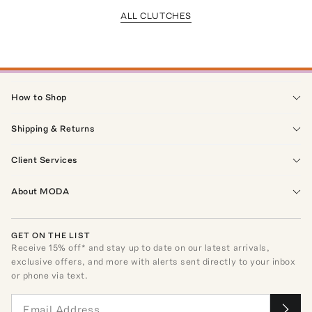
ALL CLUTCHES
How to Shop
Shipping & Returns
Client Services
About MODA
GET ON THE LIST
Receive
15
% off* and stay up to date on our latest arrivals,
exclusive offers, and more with alerts sent directly to your inbox
or phone via text.