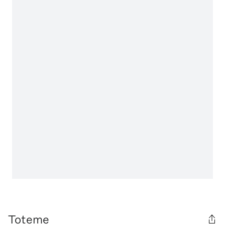
Toteme