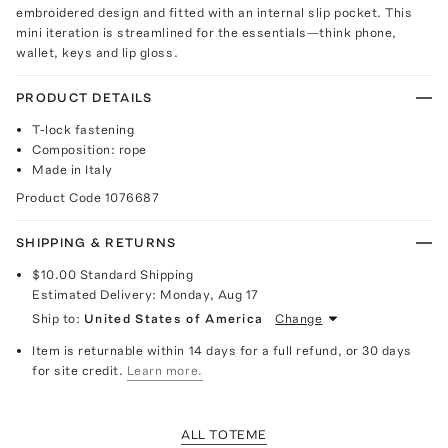
embroidered design and fitted with an internal slip pocket. This
mini iteration is streamlined for the essentials—think phone,
wallet, keys and lip gloss.
PRODUCT DETAILS
T-lock fastening
Composition: rope
Made in Italy
Product Code
1076687
SHIPPING & RETURNS
$10.00
Standard Shipping
Estimated Delivery:
Monday, Aug 17
Ship to:
United States of America
Change
Item is returnable within 14 days for a full refund, or 30 days
for site credit.
Learn more.
ALL TOTEME