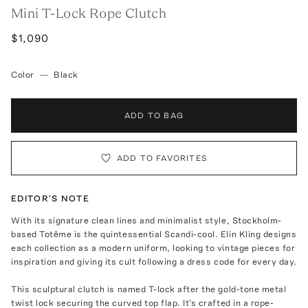
Mini T-Lock Rope Clutch
$1,090
Color
—
Black
ADD TO BAG
ADD TO FAVORITES
EDITOR'S NOTE
With its signature clean lines and minimalist style, Stockholm-
based Totême is the quintessential Scandi-cool. Elin Kling designs
each collection as a modern uniform, looking to vintage pieces for
inspiration and giving its cult following a dress code for every day.
This sculptural clutch is named T-lock after the gold-tone metal
twist lock securing the curved top flap. It's crafted in a rope-