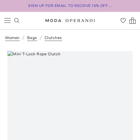
SIGN UP FOR EMAIL TO RECEIVE 15% OFF...
Women
Bags
Clutches