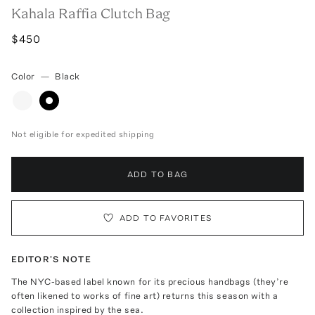
Kahala Raffia Clutch Bag
$450
Color
—
Black
Not eligible for expedited shipping
ADD TO BAG
ADD TO FAVORITES
EDITOR'S NOTE
The NYC-based label known for its precious handbags (they’re
often likened to works of fine art) returns this season with a
collection inspired by the sea.