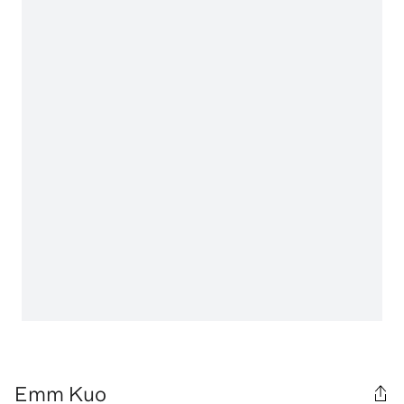
Emm Kuo