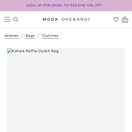
SIGN UP FOR EMAIL TO RECEIVE 15% OFF...
Women
Bags
Clutches