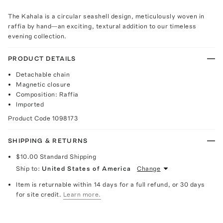
The Kahala is a circular seashell design, meticulously woven in
raffia by hand—an exciting, textural addition to our timeless
evening collection.
PRODUCT DETAILS
Detachable chain
Magnetic closure
Composition: Raffia
Imported
Product Code
1098173
SHIPPING & RETURNS
$10.00
Standard Shipping
Ship to:
United States of America
Change
Item is returnable within 14 days for a full refund, or 30 days
for site credit.
Learn more.