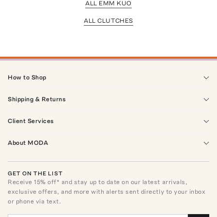
ALL EMM KUO
ALL CLUTCHES
How to Shop
Shipping & Returns
Client Services
About MODA
GET ON THE LIST
Receive
15
% off* and stay up to date on our latest arrivals,
exclusive offers, and more with alerts sent directly to your inbox
or phone via text.