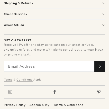
Shipping & Returns
Client Services
About MODA
GET ON THE LIST
Receive
15
% off* and stay up to date on our latest arrivals,
exclusive offers, and more with alerts sent directly to your inbox
or phone via text.
Terms
&
Conditions
Apply
Privacy Policy
Accessibility
Terms & Conditions