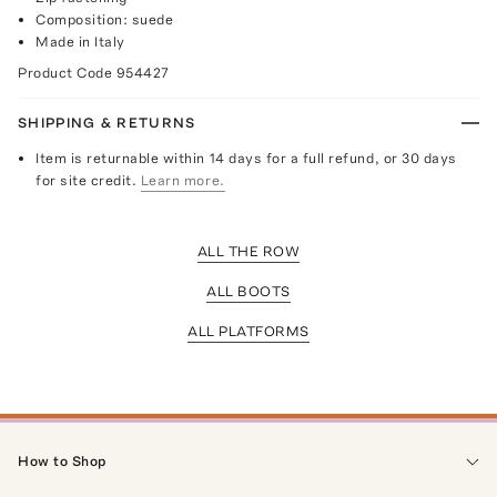
Composition: suede
Made in Italy
Product Code
954427
SHIPPING & RETURNS
Item is returnable within 14 days for a full refund, or 30 days
for site credit.
Learn more.
ALL THE ROW
ALL BOOTS
ALL PLATFORMS
How to Shop