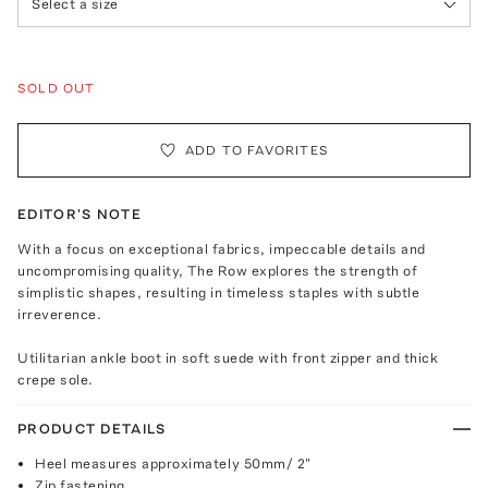
Select a size
SOLD OUT
ADD TO FAVORITES
EDITOR'S NOTE
With a focus on exceptional fabrics, impeccable details and
uncompromising quality, The Row explores the strength of
simplistic shapes, resulting in timeless staples with subtle
irreverence.
Utilitarian ankle boot in soft suede with front zipper and thick
crepe sole.
PRODUCT DETAILS
Heel measures approximately 50mm/ 2"
Zip fastening