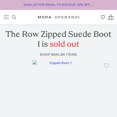
SIGN UP FOR EMAIL TO RECEIVE 15% OFF...
The Row
Zipped Suede Boot
I
is
sold out
SHOP SIMILAR ITEMS