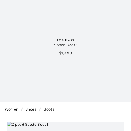
THE ROW
Zipped Boot 1
$1,490
Women
Shoes
Boots