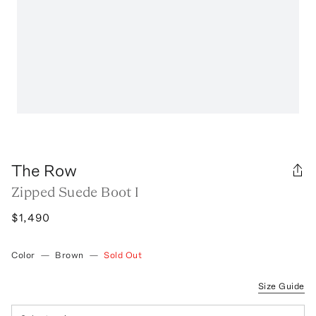
The Row
Zipped Suede Boot I
$1,490
Color
—
Brown
—
Sold Out
Size Guide