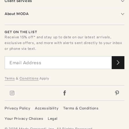
Client Services
About MODA
GET ON THE LIST
Receive
15
% off* and stay up to date on our latest arrivals,
exclusive offers, and more with alerts sent directly to your inbox
or phone via text.
Terms
&
Conditions
Apply
Privacy Policy
Accessibility
Terms & Conditions
Your Privacy Choices
Legal
©
2026
Moda Operandi, Inc. All Rights Reserved.