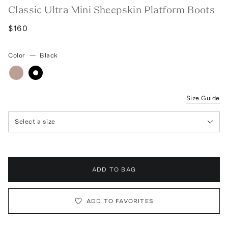
Classic Ultra Mini Sheepskin Platform Boots
$160
Color
—
Black
Size Guide
Select a size
ADD TO BAG
ADD TO FAVORITES