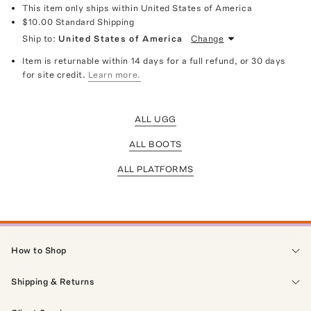
This item only ships within United States of America
$10.00
Standard Shipping
Ship to:
United States of America
Change
Item is returnable within 14 days for a full refund, or 30 days
for site credit.
Learn more.
ALL UGG
ALL BOOTS
ALL PLATFORMS
How to Shop
Shipping & Returns