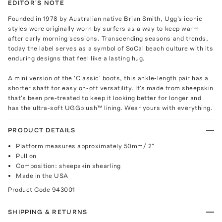
EDITOR'S NOTE
Founded in 1978 by Australian native Brian Smith, Ugg's iconic
styles were originally worn by surfers as a way to keep warm
after early morning sessions. Transcending seasons and trends,
today the label serves as a symbol of SoCal beach culture with its
enduring designs that feel like a lasting hug.
A mini version of the 'Classic' boots, this ankle-length pair has a
shorter shaft for easy on-off versatility. It's made from sheepskin
that's been pre-treated to keep it looking better for longer and
has the ultra-soft UGGplush™ lining. Wear yours with everything.
PRODUCT DETAILS
Platform measures approximately 50mm/ 2"
Pull on
Composition: sheepskin shearling
Made in the USA
Product Code
943001
SHIPPING & RETURNS