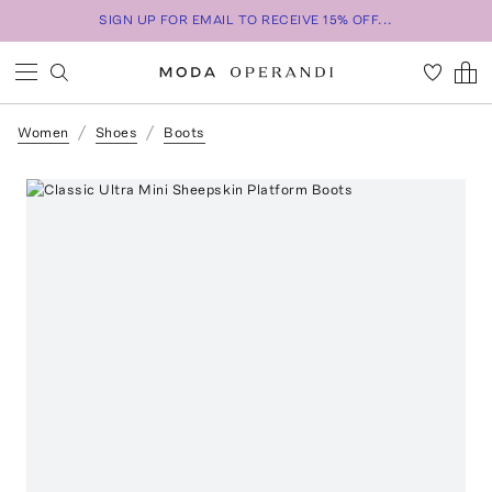
SIGN UP FOR EMAIL TO RECEIVE 15% OFF...
Women
Shoes
Boots