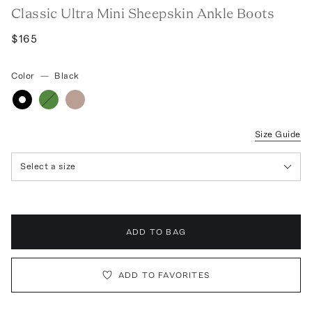
Classic Ultra Mini Sheepskin Ankle Boots
$165
Color
—
Black
Size Guide
Select a size
ADD TO BAG
ADD TO FAVORITES