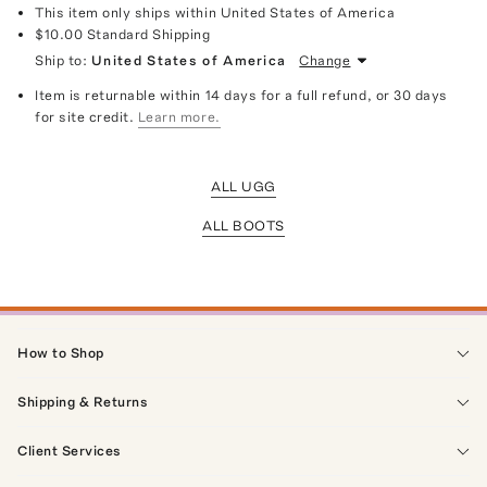
This item only ships within United States of America
$10.00
Standard Shipping
Ship to:
United States of America
Change
Item is returnable within 14 days for a full refund, or 30 days
for site credit.
Learn more.
ALL UGG
ALL BOOTS
How to Shop
Shipping & Returns
Client Services