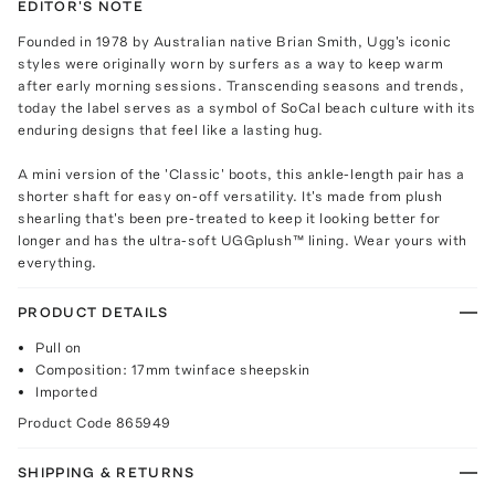
EDITOR'S NOTE
Founded in 1978 by Australian native Brian Smith, Ugg's iconic
styles were originally worn by surfers as a way to keep warm
after early morning sessions. Transcending seasons and trends,
today the label serves as a symbol of SoCal beach culture with its
enduring designs that feel like a lasting hug.
A mini version of the 'Classic' boots, this ankle-length pair has a
shorter shaft for easy on-off versatility. It's made from plush
shearling that's been pre-treated to keep it looking better for
longer and has the ultra-soft UGGplush™ lining. Wear yours with
everything.
PRODUCT DETAILS
Pull on
Composition: 17mm twinface sheepskin
Imported
Product Code
865949
SHIPPING & RETURNS