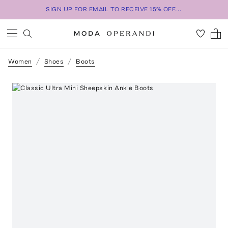
SIGN UP FOR EMAIL TO RECEIVE 15% OFF...
Women
Shoes
Boots