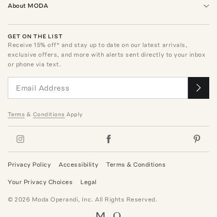
About MODA
GET ON THE LIST
Receive
15
% off* and stay up to date on our latest arrivals,
exclusive offers, and more with alerts sent directly to your inbox
or phone via text.
Terms
&
Conditions
Apply
Privacy Policy
Accessibility
Terms & Conditions
Your Privacy Choices
Legal
©
2026
Moda Operandi, Inc. All Rights Reserved.