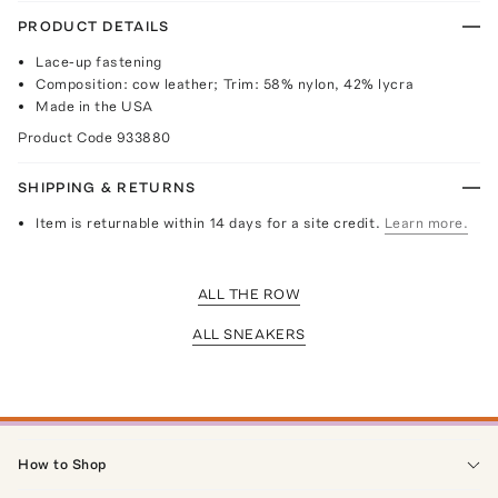
PRODUCT DETAILS
Lace-up fastening
Composition: cow leather; Trim: 58% nylon, 42% lycra
Made in the USA
Product Code
933880
SHIPPING & RETURNS
Item is returnable within 14 days for a site credit.
Learn more.
ALL THE ROW
ALL SNEAKERS
How to Shop