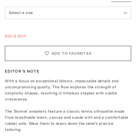
Select a size
SOLD OUT
ADD TO FAVORITES
EDITOR'S NOTE
With a focus on exceptional fabrics, impeccable details and
uncompromising quality, The Row explores the strength of
simplistic shapes, resulting in timeless staples with subtle
irreverence.
The 'Bonnie' sneakers feature a classic tennis silhouette made
from breathable mesh, canvas and suede with and a comfortable
rubber sole. Wear them to dress down the label's precise
tailoring.