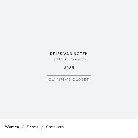
DRIES VAN NOTEN
Leather Sneakers
$585
OLYMPIA’S CLOSET
Women
Shoes
Sneakers