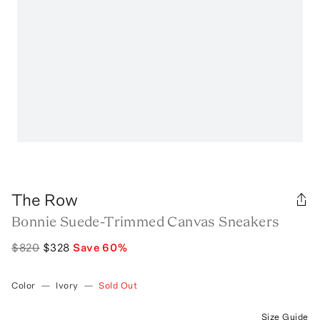
The Row
Bonnie Suede-Trimmed Canvas Sneakers
$820
$328
Save
60
%
Color
—
Ivory
—
Sold Out
Size Guide