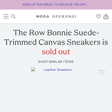
SIGN UP FOR EMAIL TO RECEIVE 15% OFF...
The Row
Bonnie Suede-
Trimmed Canvas Sneakers
is
sold out
SHOP SIMILAR ITEMS