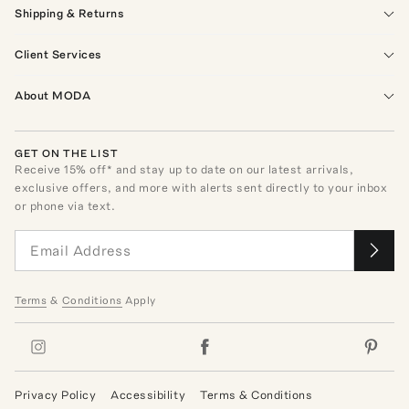
Shipping & Returns
Client Services
About MODA
GET ON THE LIST
Receive
15
% off* and stay up to date on our latest arrivals,
exclusive offers, and more with alerts sent directly to your inbox
or phone via text.
Terms
&
Conditions
Apply
Privacy Policy
Accessibility
Terms & Conditions