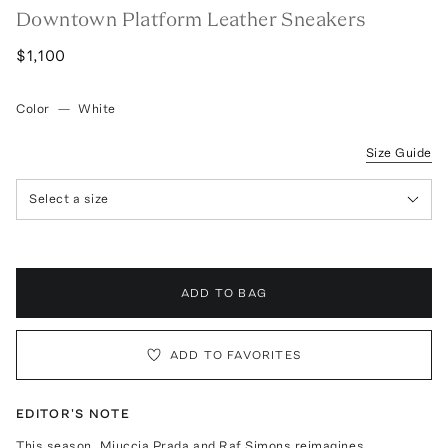
Downtown Platform Leather Sneakers
$1,100
Color
—
White
Size Guide
Select a size
ADD TO BAG
ADD TO FAVORITES
EDITOR'S NOTE
This season, Miuccia Prada and Raf Simons reimagines