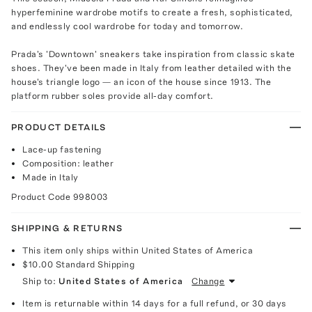
hyperfeminine wardrobe motifs to create a fresh, sophisticated,
and endlessly cool wardrobe for today and tomorrow.
Prada's 'Downtown' sneakers take inspiration from classic skate
shoes. They've been made in Italy from leather detailed with the
house's triangle logo — an icon of the house since 1913. The
platform rubber soles provide all-day comfort.
PRODUCT DETAILS
Lace-up fastening
Composition: leather
Made in Italy
Product Code
998003
SHIPPING & RETURNS
This item only ships within United States of America
$10.00
Standard Shipping
Ship to:
United States of America
Change
Item is returnable within 14 days for a full refund, or 30 days