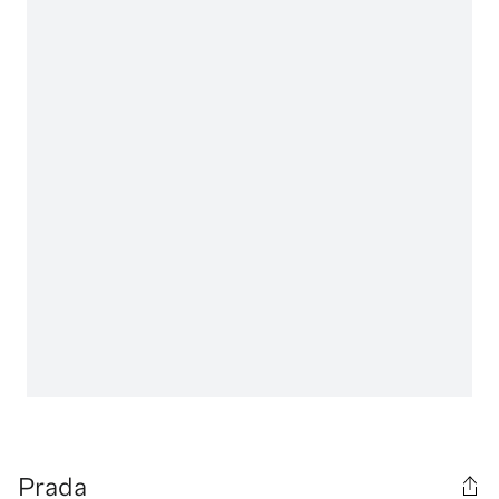
Prada