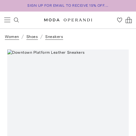
SIGN UP FOR EMAIL TO RECEIVE 15% OFF...
Women
Shoes
Sneakers