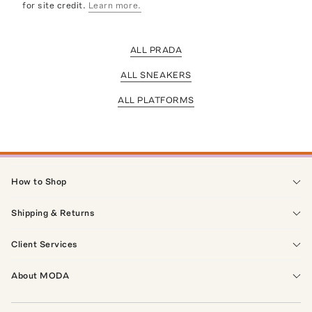
for site credit.
Learn more.
ALL PRADA
ALL SNEAKERS
ALL PLATFORMS
How to Shop
Shipping & Returns
Client Services
About MODA