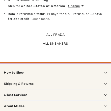
Ship to:
United States of America
Change
Item is returnable within 14 days for a full refund, or 30 days
for site credit.
Learn more.
ALL PRADA
ALL SNEAKERS
How to Shop
Shipping & Returns
Client Services
About MODA