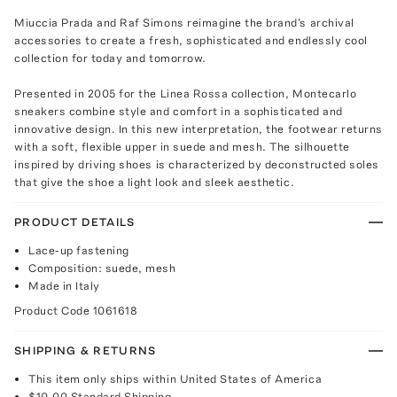
Miuccia Prada and Raf Simons reimagine the brand's archival
accessories to create a fresh, sophisticated and endlessly cool
collection for today and tomorrow.
Presented in 2005 for the Linea Rossa collection, Montecarlo
sneakers combine style and comfort in a sophisticated and
innovative design. In this new interpretation, the footwear returns
with a soft, flexible upper in suede and mesh. The silhouette
inspired by driving shoes is characterized by deconstructed soles
that give the shoe a light look and sleek aesthetic.
PRODUCT DETAILS
Lace-up fastening
Composition: suede, mesh
Made in Italy
Product Code
1061618
SHIPPING & RETURNS
This item only ships within United States of America
$10.00
Standard Shipping