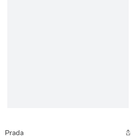
Prada