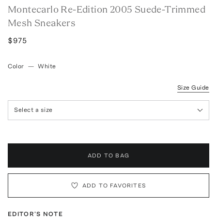
Montecarlo Re-Edition 2005 Suede-Trimmed
Mesh Sneakers
$975
Color
—
White
Size Guide
Select a size
ADD TO BAG
ADD TO FAVORITES
EDITOR'S NOTE