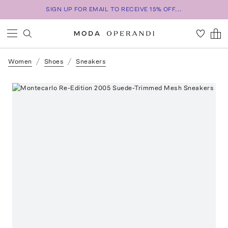
SIGN UP FOR EMAIL TO RECEIVE 15% OFF...
Women
Shoes
Sneakers