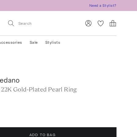
Need a Stylist?
Accessories
Sale
Stylists
ledano
 22K Gold-Plated Pearl Ring
ADD TO BAG