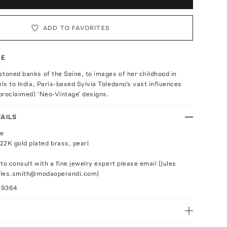
ADD TO FAVORITES
TE
toned banks of the Seine, to images of her childhood in
els to India, Paris-based Sylvia Toledano's vast influences
-proclaimed) 'Neo-Vintage' designs.
AILS
le
22K gold plated brass, pearl
 to consult with a fine jewelry expert please email [Jules
jules.smith@modaoperandi.com)
29364