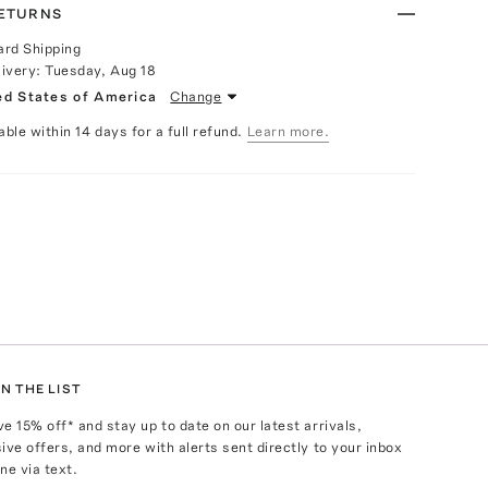
RETURNS
ard Shipping
livery:
Tuesday, Aug 18
ed States of America
Change
able within 14 days for a full refund.
Learn more.
N THE LIST
ve
15
% off* and stay up to date on our latest arrivals,
ive offers, and more with alerts sent directly to your inbox
ne via text.