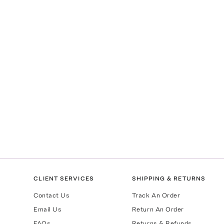
CLIENT SERVICES
SHIPPING & RETURNS
Contact Us
Track An Order
Email Us
Return An Order
FAQs
Returns & Refunds