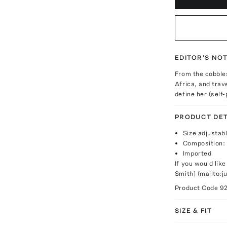
EDITOR'S NO
From the cobbles
Africa, and trav
define her (self
PRODUCT DET
Size adjustab
Composition: 
Imported
If you would like
Smith] (mailto:
Product Code
9
SIZE & FIT