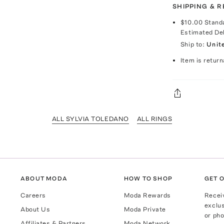
SHIPPING & 
$10.00
Stand
Estimated De
Ship to:
Unit
Item is return
ALL SYLVIA TOLEDANO
ALL RINGS
ABOUT MODA
HOW TO SHOP
GET O
Careers
Moda Rewards
Recei
exclus
About Us
Moda Private
or pho
Affiliates & Partners
Moda Network