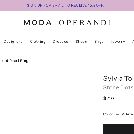
SIGN UP FOR EMAIL TO RECEIVE 15% OFF...
Designers
Clothing
Dresses
Shoes
Bags
Jewelry
ated Pearl Ring
Sylvia To
Stone Dots
$210
Color
—
White