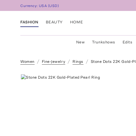
Currency:
USA
(
USD
)
FASHION
BEAUTY
HOME
New
Trunkshows
Edits
Women
Fine-Jewelry
Rings
Stone Dots 22K Gold-Pl