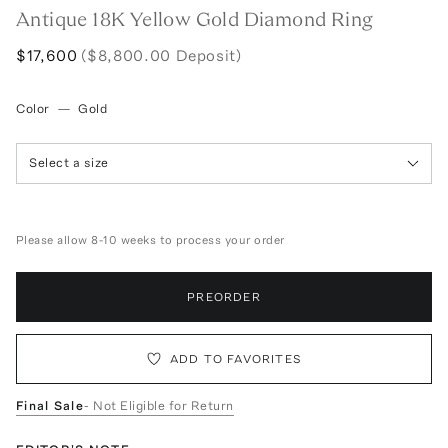
Antique 18K Yellow Gold Diamond Ring
$17,600
($8,800.00 Deposit)
Color
—
Gold
Select a size
Please allow 8-10 weeks to process your order
PREORDER
ADD TO FAVORITES
Final Sale
- Not Eligible for Return