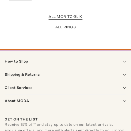
ALL MORITZ GLIK
ALL RINGS
How to Shop
Shipping & Returns
Client Services
About MODA
GET ON THE LIST
Receive
15
% off* and stay up to date on our latest arrivals,
exclusive offers, and more with alerts sent directly to your inbox