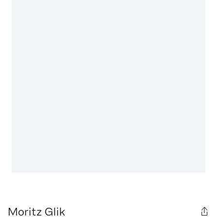
Moritz Glik