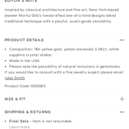
EDITOR'S NOTE
Inspired by classical architecture and fine art, New York-based
jeweler Moritz Glik's handcrafted one-of-a-kind designs blend
traditional technique with a playful, avant-garde sensibility.
PRODUCT DETAILS
Composition: 18k yellow gold, yellow diamonds 3.06ct, white
sapphire crystal shaker
Made in the USA
Please note the possibility of natural inclusions in gemstones
If you would like to consult with a fine jewelry expert please email
Jules Smith
Product Code
1063583
SIZE & FIT
SHIPPING & RETURNS
Final Sale
- Item is not returnable.
Learn more.