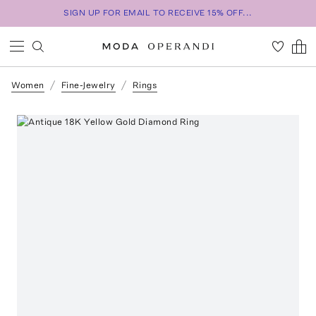
SIGN UP FOR EMAIL TO RECEIVE 15% OFF...
Women
Fine-Jewelry
Rings