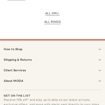
ALL DRU.
ALL RINGS
How to Shop
Shipping & Returns
Client Services
About MODA
GET ON THE LIST
Receive
15
% off* and stay up to date on our latest arrivals,
exclusive offers, and more with alerts sent directly to your inbox