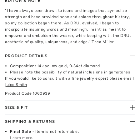
EDITOR'S NOTE
"I have always been drawn to icons and images that symbolize
strength and have provided hope and solace throughout history,
so my collection began there. As DRU. evolved, I began to
incorporate inspiring words and meaningful mantras meant to
empower and embolden the wearer, while keeping with the DRU.
aesthetic of quality, uniqueness, and edge." Thea Miller
PRODUCT DETAILS
Composition: 14k yellow gold, 0.34ct diamond
Please note the possibility of natural inclusions in gemstones
If you would like to consult with a fine jewelry expert please email
Jules Smith
Product Code
1060939
SIZE & FIT
SHIPPING & RETURNS
Final Sale
- Item is not returnable.
Learn more.