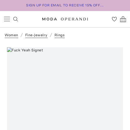
SIGN UP FOR EMAIL TO RECEIVE 15% OFF...
Women
Fine-Jewelry
Rings