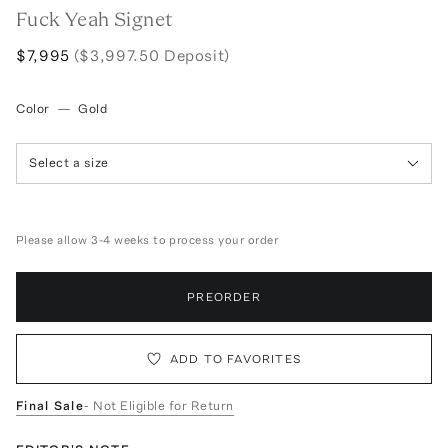
Fuck Yeah Signet
$7,995
($3,997.50 Deposit)
Color
—
Gold
Select a size
Please allow 3-4 weeks to process your order
PREORDER
ADD TO FAVORITES
Final Sale
- Not Eligible for Return