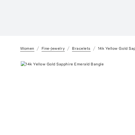
Women
Fine-Jewelry
Bracelets
14k Yellow Gold Sa