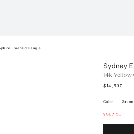
pphire Emerald Bangle
Sydney E
14k Yellow
$14,690
Color
—
Green
SOLD OUT