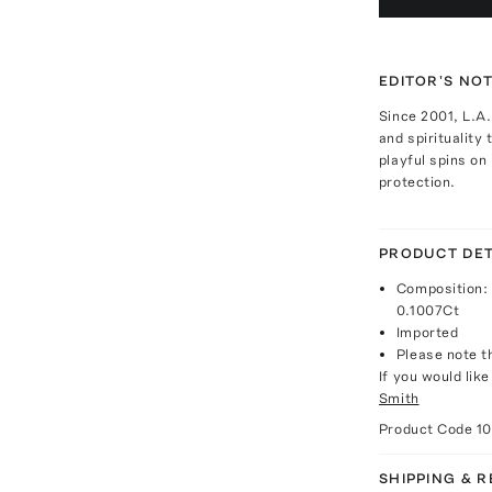
EDITOR'S NO
Since 2001, L.A
and spirituality 
playful spins on
protection.
PRODUCT DET
Composition: 
0.1007Ct
Imported
Please note th
If you would lik
Smith
Product Code
1
SHIPPING & 