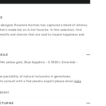
TE
. designer Rosanne Karmes has captured a blend of whimsy
that’s made her an A-list favorite. In this selection, find
 motifs and charms that are said to inspire happiness and
AILS
14k yellow gold, Blue Sapphire - 0.783Ct; Emeralds -
e possibility of natural inclusions in gemstones
e to consult with a fine jewelry expert please email
Jules
063441
RETURNS