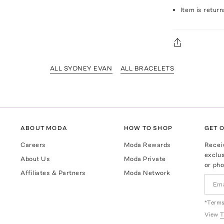
Item is return
ALL SYDNEY EVAN
ALL BRACELETS
ABOUT MODA
HOW TO SHOP
GET O
Careers
Moda Rewards
Recei
exclus
About Us
Moda Private
or pho
Affiliates & Partners
Moda Network
*Terms
View
T