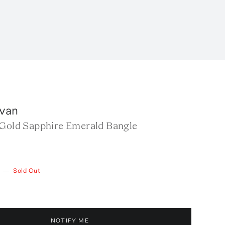
van
 Gold Sapphire Emerald Bangle
—
Sold Out
NOTIFY ME