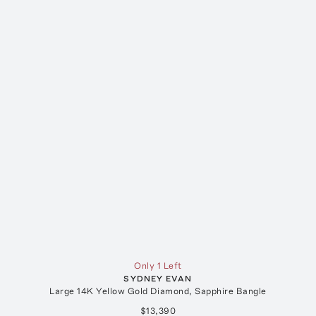
Only 1 Left
SYDNEY EVAN
Large 14K Yellow Gold Diamond, Sapphire Bangle
$13,390