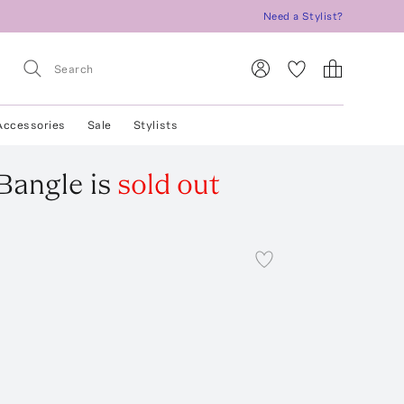
Need a Stylist?
Accessories
Sale
Stylists
 Bangle
is
sold out