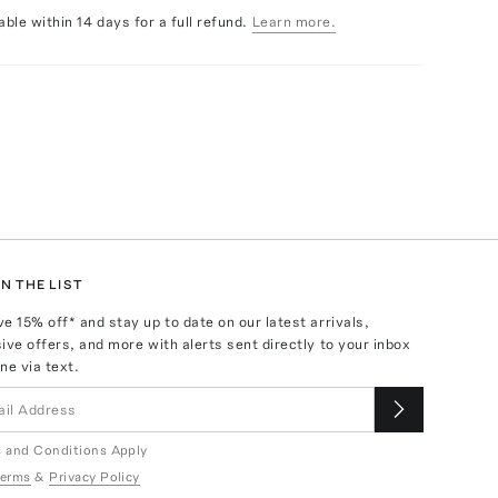
able within 14 days for a full refund.
Learn more.
N THE LIST
ve
15
% off* and stay up to date on our latest arrivals,
ive offers, and more with alerts sent directly to your inbox
ne via text.
 and Conditions Apply
erms
&
Privacy Policy