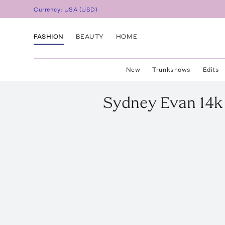
Currency:
USA
(
USD
)
FASHION
BEAUTY
HOME
New
Trunkshows
Edits
Sydney Evan
14k