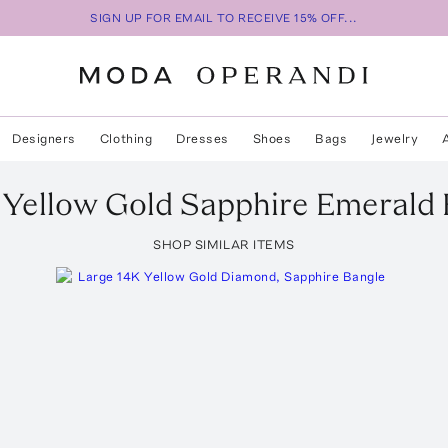
SIGN UP FOR EMAIL TO RECEIVE 15% OFF...
Designers
Clothing
Dresses
Shoes
Bags
Jewelry
 Yellow Gold Sapphire Emerald
SHOP SIMILAR ITEMS