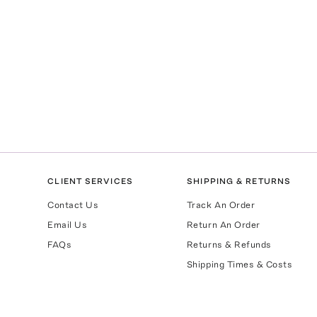
CLIENT SERVICES
SHIPPING & RETURNS
Contact Us
Track An Order
Email Us
Return An Order
FAQs
Returns & Refunds
Shipping Times & Costs