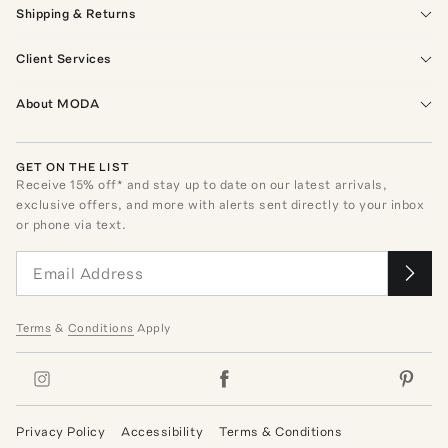
Shipping & Returns
Client Services
About MODA
GET ON THE LIST
Receive
15
% off* and stay up to date on our latest arrivals,
exclusive offers, and more with alerts sent directly to your inbox
or phone via text.
Terms
&
Conditions
Apply
Privacy Policy
Accessibility
Terms & Conditions