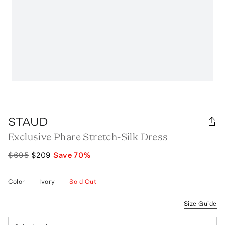
STAUD
Exclusive Phare Stretch-Silk Dress
$695
$209
Save
70
%
Color
—
Ivory
—
Sold Out
Size Guide