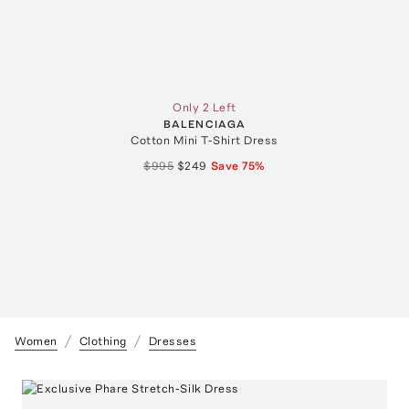
Only 2 Left
BALENCIAGA
Cotton Mini T-Shirt Dress
$995
$249
Save
75
%
Women
Clothing
Dresses