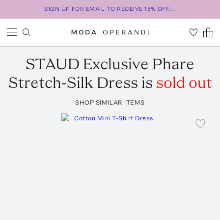
SIGN UP FOR EMAIL TO RECEIVE 15% OFF...
STAUD
Exclusive Phare
Stretch-Silk Dress
is
sold out
SHOP SIMILAR ITEMS