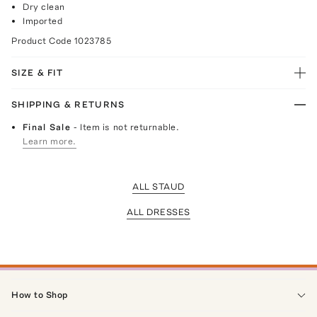
Dry clean
Imported
Product Code
1023785
SIZE & FIT
SHIPPING & RETURNS
Final Sale
- Item is not returnable.
Learn more.
ALL STAUD
ALL DRESSES
How to Shop