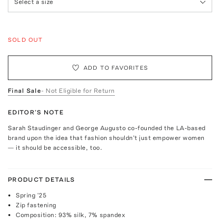
Select a size
SOLD OUT
ADD TO FAVORITES
Final Sale
- Not Eligible for Return
EDITOR'S NOTE
Sarah Staudinger and George Augusto co-founded the LA-based
brand upon the idea that fashion shouldn't just empower women
— it should be accessible, too.
PRODUCT DETAILS
Spring '25
Zip fastening
Composition: 93% silk, 7% spandex