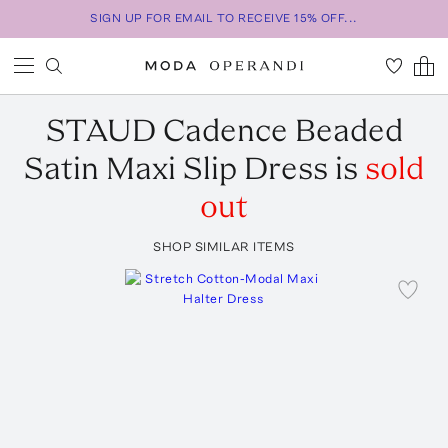
SIGN UP FOR EMAIL TO RECEIVE 15% OFF...
STAUD
Cadence Beaded
Satin Maxi Slip Dress
is
sold
out
SHOP SIMILAR ITEMS