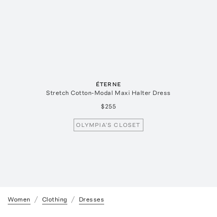
ÉTERNE
Stretch Cotton-Modal Maxi Halter Dress
$255
OLYMPIA’S CLOSET
Women
Clothing
Dresses