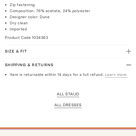
Zip fastening
Composition: 76% acetate, 24% polyester
Designer color: Dune
Dry clean
Imported
Product Code
1034363
SIZE & FIT
SHIPPING & RETURNS
Item is returnable within 14 days for a full refund.
Learn more.
ALL STAUD
ALL DRESSES