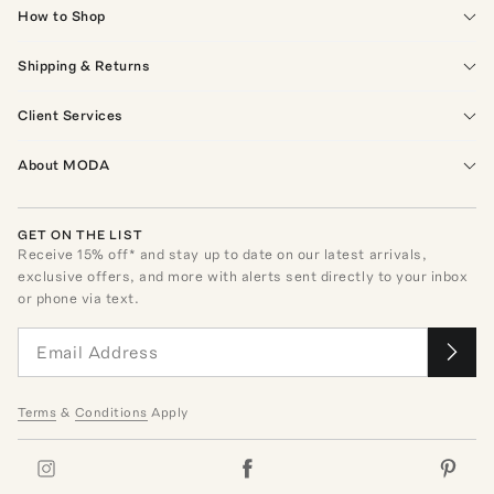
How to Shop
Shipping & Returns
Client Services
About MODA
GET ON THE LIST
Receive
15
% off* and stay up to date on our latest arrivals,
exclusive offers, and more with alerts sent directly to your inbox
or phone via text.
Terms
&
Conditions
Apply