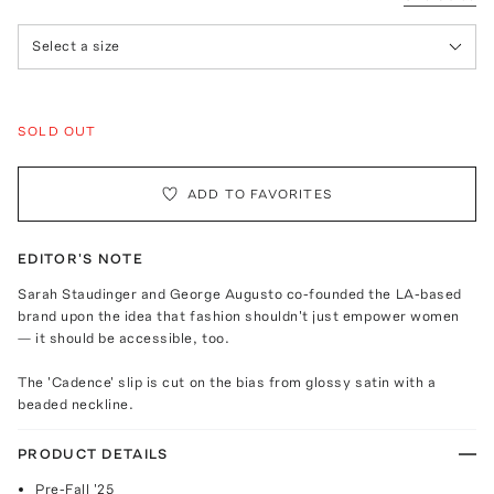
Select a size
SOLD OUT
ADD TO FAVORITES
EDITOR'S NOTE
Sarah Staudinger and George Augusto co-founded the LA-based
brand upon the idea that fashion shouldn't just empower women
— it should be accessible, too.
The 'Cadence' slip is cut on the bias from glossy satin with a
beaded neckline.
PRODUCT DETAILS
Pre-Fall '25