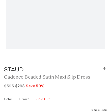
STAUD
Cadence Beaded Satin Maxi Slip Dress
$595
$298
Save
50
%
Color
—
Brown
—
Sold Out
Size Guide