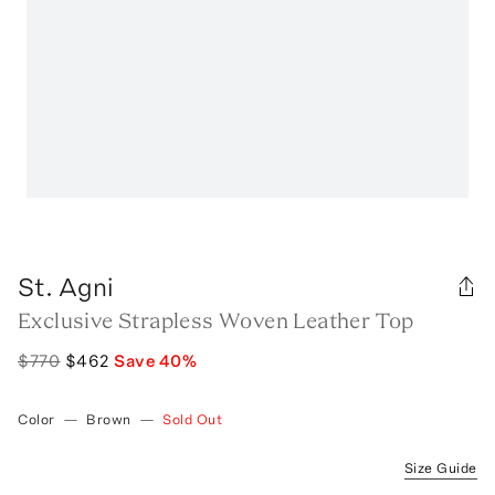
St. Agni
Exclusive Strapless Woven Leather Top
$770
$462
Save
40
%
Color
—
Brown
—
Sold Out
Size Guide