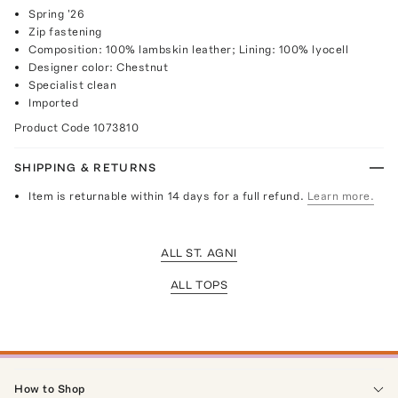
Spring '26
Zip fastening
Composition: 100% lambskin leather; Lining: 100% lyocell
Designer color: Chestnut
Specialist clean
Imported
Product Code
1073810
SHIPPING & RETURNS
Item is returnable within 14 days for a full refund.
Learn more.
ALL ST. AGNI
ALL TOPS
How to Shop