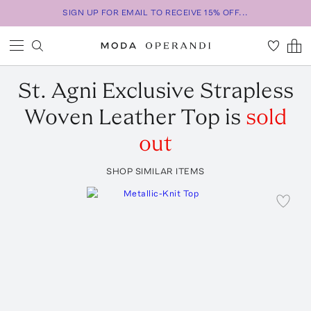
SIGN UP FOR EMAIL TO RECEIVE 15% OFF...
St. Agni
Exclusive Strapless
Woven Leather Top
is
sold
out
SHOP SIMILAR ITEMS