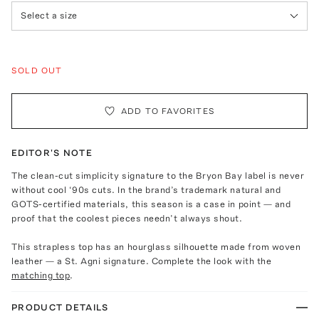
Select a size
SOLD OUT
ADD TO FAVORITES
EDITOR'S NOTE
The clean-cut simplicity signature to the Bryon Bay label is never
without cool ‘90s cuts. In the brand’s trademark natural and
GOTS-certified materials, this season is a case in point — and
proof that the coolest pieces needn’t always shout.
This strapless top has an hourglass silhouette made from woven
leather — a St. Agni signature. Complete the look with the
matching top
.
PRODUCT DETAILS