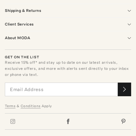
Shipping & Returns
Client Services
About MODA
GET ON THE LIST
Receive
15
% off* and stay up to date on our latest arrivals,
exclusive offers, and more with alerts sent directly to your inbox
or phone via text.
Terms
&
Conditions
Apply