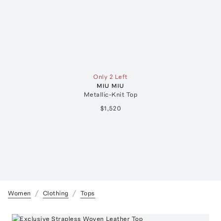
Only 2 Left
MIU MIU
Metallic-Knit Top
$1,520
Women
Clothing
Tops