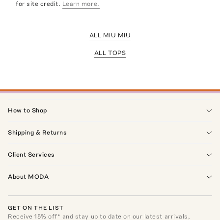
for site credit.
Learn more.
ALL MIU MIU
ALL TOPS
How to Shop
Shipping & Returns
Client Services
About MODA
GET ON THE LIST
Receive
15
% off* and stay up to date on our latest arrivals,