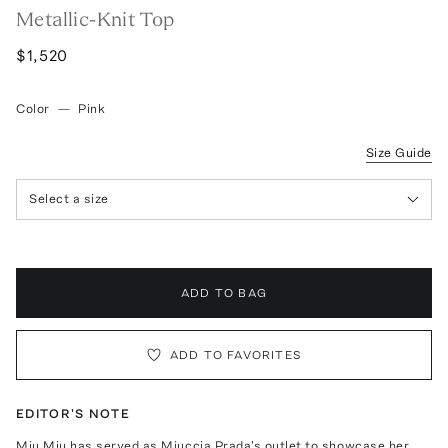
Metallic-Knit Top
$1,520
Color
—
Pink
Size Guide
Select a size
ADD TO BAG
ADD TO FAVORITES
EDITOR'S NOTE
Miu Miu has served as Miuccia Prada's outlet to showcase her