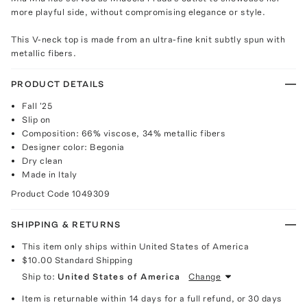
more playful side, without compromising elegance or style.
This V-neck top is made from an ultra-fine knit subtly spun with
metallic fibers.
PRODUCT DETAILS
Fall '25
Slip on
Composition: 66% viscose, 34% metallic fibers
Designer color: Begonia
Dry clean
Made in Italy
Product Code
1049309
SHIPPING & RETURNS
This item only ships within United States of America
$10.00
Standard Shipping
Ship to:
United States of America
Change
Item is returnable within 14 days for a full refund, or 30 days