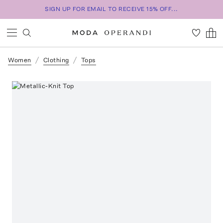
SIGN UP FOR EMAIL TO RECEIVE 15% OFF...
Women
Clothing
Tops