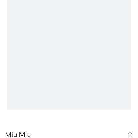
Miu Miu