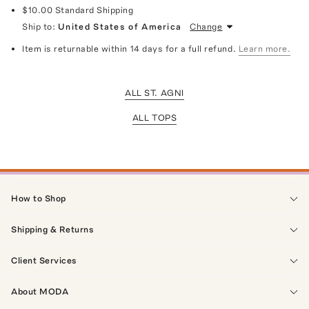
$10.00
Standard Shipping
Ship to:
United States of America
Change
Item is returnable within 14 days for a full refund.
Learn more.
ALL ST. AGNI
ALL TOPS
How to Shop
Shipping & Returns
Client Services
About MODA