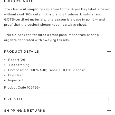
EDITOR'S NOTE
The clean-cut simplicity signature to the Bryon Bay label is never
without cool ‘90s cuts. In the brand’s trademark natural and
GOTS-certified materials, this season is a case in point — and
proof that the coolest pieces needn’t always shout.
This tie-back top features a front panel made from sheer silk
organza decorated with swaying tassels.
PRODUCT DETAILS
Resort '26
Tie fastening
Composition: 100% Silk; Tassels: 100% Viscose
Dry clean
Imported
Product Code
1054954
SIZE & FIT
SHIPPING & RETURNS