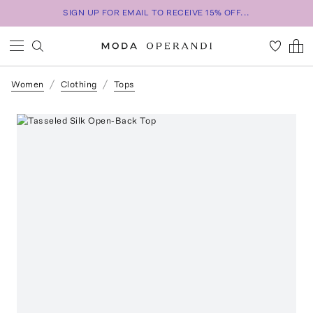
SIGN UP FOR EMAIL TO RECEIVE 15% OFF...
Women
Clothing
Tops