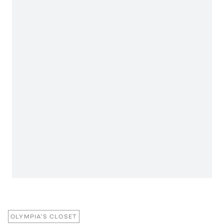
OLYMPIA’S CLOSET