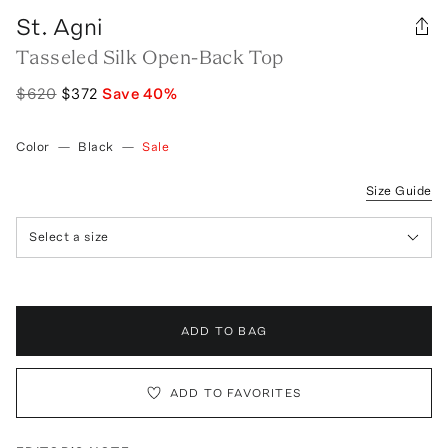
St. Agni
Tasseled Silk Open-Back Top
$620
$372
Save
40
%
Color
—
Black
—
Sale
Size Guide
Select a size
ADD TO BAG
ADD TO FAVORITES