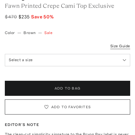
Fawn Printed Crepe Cami Top Exclusive
$470
$235
Save
50
%
Color
—
Brown
—
Sale
Size Guide
Select a size
ADD TO BAG
ADD TO FAVORITES
EDITOR'S NOTE
The clean-cut simplicity signature to the Bryon Bay label is never