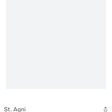
St. Agni