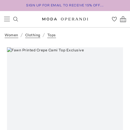
SIGN UP FOR EMAIL TO RECEIVE 15% OFF...
Women
Clothing
Tops