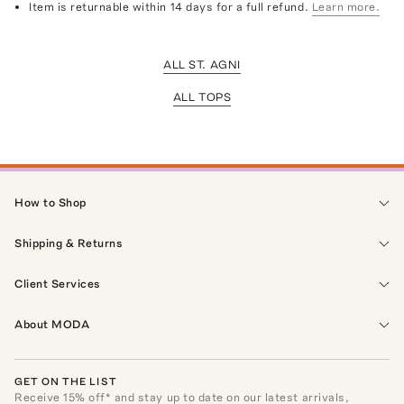
Item is returnable within 14 days for a full refund.
Learn more.
ALL ST. AGNI
ALL TOPS
How to Shop
Shipping & Returns
Client Services
About MODA
GET ON THE LIST
Receive
15
% off* and stay up to date on our latest arrivals,