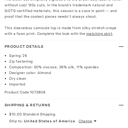
without cool ‘90s cuts. In the brand’s trademark natural and
GOTS-certified materials, this season is a case in point — and
proof that the coolest pieces needn’t always shout.
This sleeveless camisole top is made from silky stretch-crepe
with a fawn print. Complete the look with the
matching skirt
.
PRODUCT DETAILS
Spring '26
Zip fastening
Composition: 50% viscose, 39% silk, 11% spandex
Designer color: Almond
Dry clean
Imported
Product Code
1073808
SHIPPING & RETURNS
$10.00
Standard Shipping
Ship to:
United States of America
Change