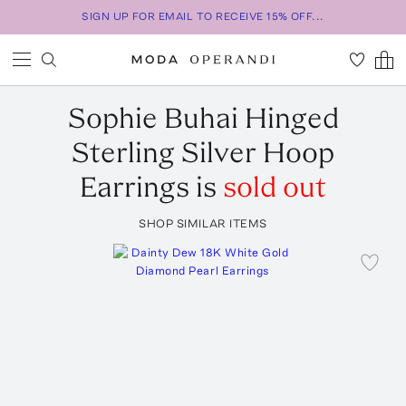
SIGN UP FOR EMAIL TO RECEIVE 15% OFF...
Sophie Buhai
Hinged
Sterling Silver Hoop
Earrings
is
sold out
SHOP SIMILAR ITEMS