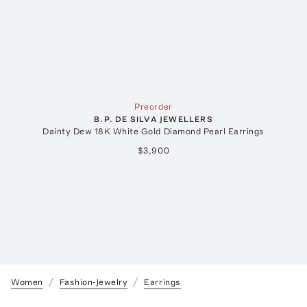
Preorder
B.P. DE SILVA JEWELLERS
Dainty Dew 18K White Gold Diamond Pearl Earrings
$3,900
Women
Fashion-Jewelry
Earrings