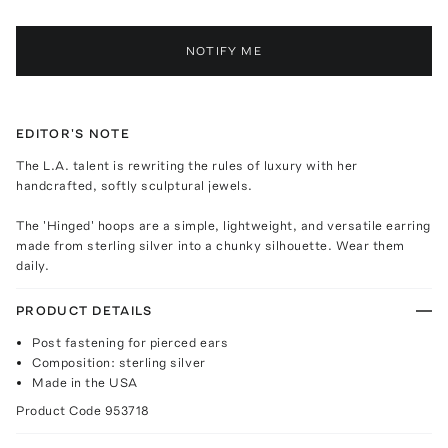
NOTIFY ME
EDITOR'S NOTE
The L.A. talent is rewriting the rules of luxury with her
handcrafted, softly sculptural jewels.
The 'Hinged' hoops are a simple, lightweight, and versatile earring
made from sterling silver into a chunky silhouette. Wear them
daily.
PRODUCT DETAILS
Post fastening for pierced ears
Composition: sterling silver
Made in the USA
Product Code
953718