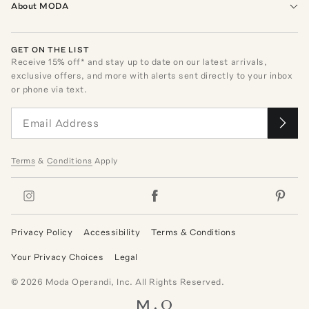
About MODA
GET ON THE LIST
Receive
15
% off* and stay up to date on our latest arrivals,
exclusive offers, and more with alerts sent directly to your inbox
or phone via text.
Terms
&
Conditions
Apply
Privacy Policy
Accessibility
Terms & Conditions
Your Privacy Choices
Legal
©
2026
Moda Operandi, Inc. All Rights Reserved.