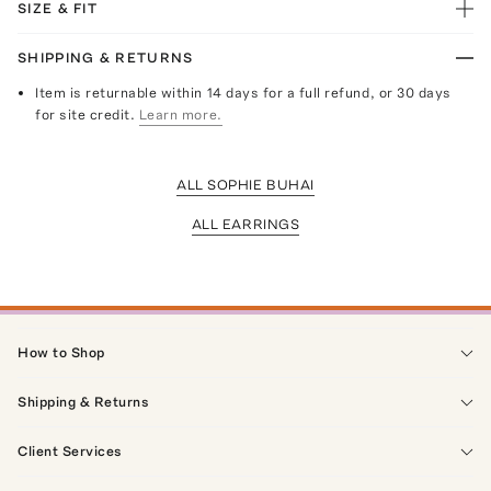
SIZE & FIT
SHIPPING & RETURNS
Item is returnable within 14 days for a full refund, or 30 days
for site credit.
Learn more.
ALL SOPHIE BUHAI
ALL EARRINGS
How to Shop
Shipping & Returns
Client Services