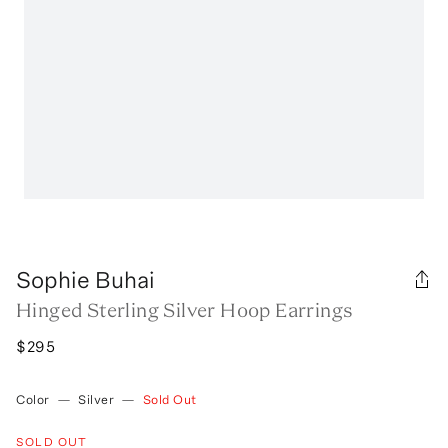
Sophie Buhai
Hinged Sterling Silver Hoop Earrings
$295
Color
—
Silver
—
Sold Out
SOLD OUT