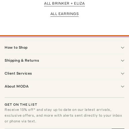
ALL BRINKER + ELIZA
ALL EARRINGS
How to Shop
Shipping & Returns
Client Services
About MODA
GET ON THE LIST
Receive
15
% off* and stay up to date on our latest arrivals,
exclusive offers, and more with alerts sent directly to your inbox
or phone via text.