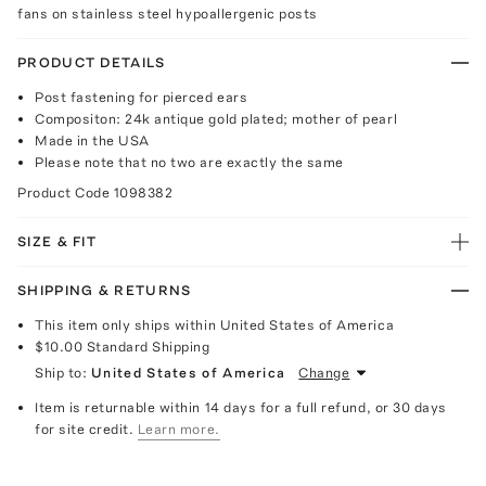
fans on stainless steel hypoallergenic posts
PRODUCT DETAILS
Post fastening for pierced ears
Compositon: 24k antique gold plated; mother of pearl
Made in the USA
Please note that no two are exactly the same
Product Code
1098382
SIZE & FIT
SHIPPING & RETURNS
This item only ships within United States of America
$10.00
Standard Shipping
Ship to:
United States of America
Change
Item is returnable within 14 days for a full refund, or 30 days
for site credit.
Learn more.