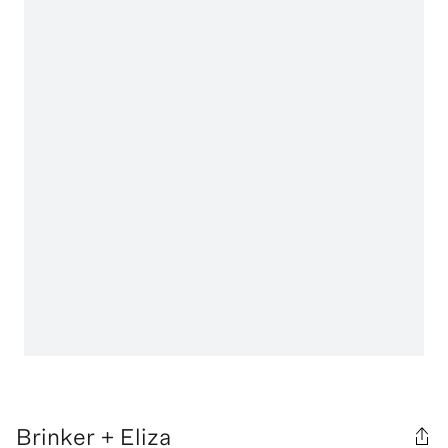
Brinker + Eliza