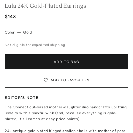
Lula 24K Gold-Plated Earrings
$148
Color
—
Gold
Not eligible for expedited shipping
ADD TO BAG
ADD TO FAVORITES
EDITOR'S NOTE
The Connecticut-based mother-daughter duo handcrafts uplifting
jewelry with a playful wink (and, because everything is gold-
plated, it all comes at easy price points).
24k antique gold plated hinged scallop shells with mother of pearl