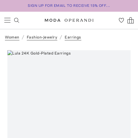
SIGN UP FOR EMAIL TO RECEIVE 15% OFF...
Women
Fashion-Jewelry
Earrings