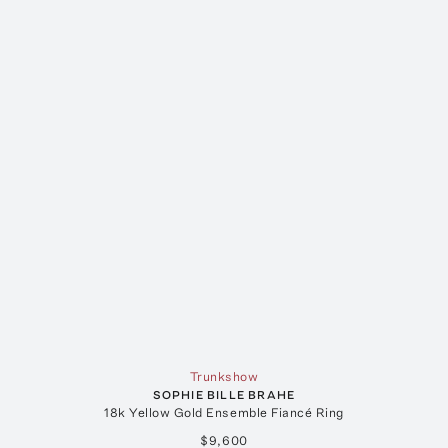
Trunkshow
SOPHIE BILLE BRAHE
18k Yellow Gold Ensemble Fiancé Ring
$9,600