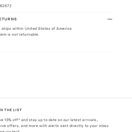
062672
RETURNS
y ships within United States of America
Item is not returnable.
N THE LIST
ve
15
% off* and stay up to date on our latest arrivals,
ive offers, and more with alerts sent directly to your inbox
ne via text.