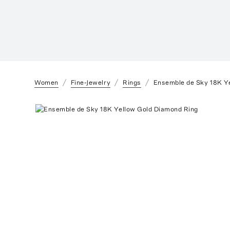
Women
Fine-Jewelry
Rings
Ensemble de Sky 18K Y