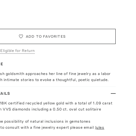
ADD TO FAVORITES
 Eligible for Return
TE
sh goldsmith approaches her line of fine jewelry as a labor
th intimate stories to evoke a thoughtful, poetic quietude.
AILS
8K certified recycled yellow gold with a total of 1.09 carat
 VVS diamonds including a 0.50 ct. oval cut solitaire
e possibility of natural inclusions in gemstones
e to consult with a fine jewelry expert please email
Jules