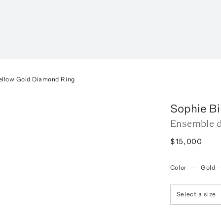
ellow Gold Diamond Ring
Sophie Bi
Ensemble d
$15,000
Color
—
Gold
Select a size