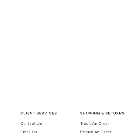
CLIENT SERVICES
SHIPPING & RETURNS
Contact Us
Track An Order
Email Us
Return An Order