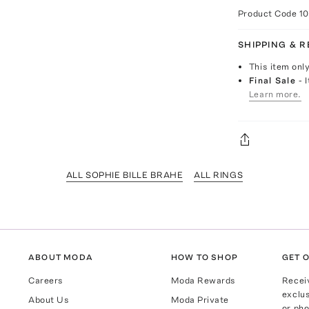
Product Code
1
SHIPPING & 
This item onl
Final Sale
- 
Learn more.
ALL SOPHIE BILLE BRAHE
ALL RINGS
ABOUT MODA
HOW TO SHOP
GET O
Careers
Moda Rewards
Recei
exclus
About Us
Moda Private
or pho