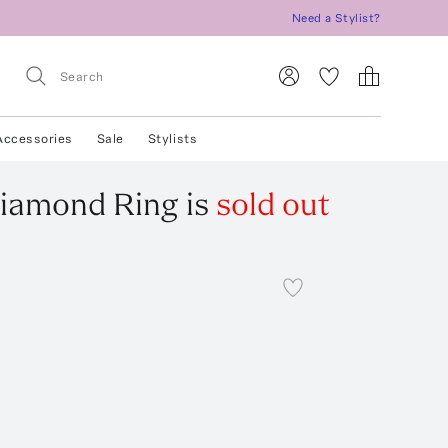
Need a Stylist?
Accessories
Sale
Stylists
Diamond Ring
is
sold out