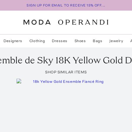
SIGN UP FOR EMAIL TO RECEIVE 15% OFF...
Designers
Clothing
Dresses
Shoes
Bags
Jewelry
emble de Sky 18K Yellow Gold 
SHOP SIMILAR ITEMS