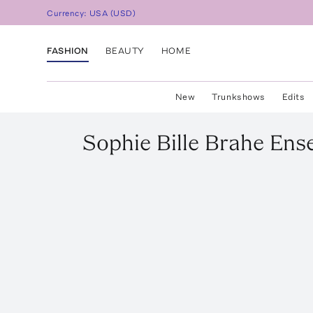
Currency:
USA
(
USD
)
FASHION
BEAUTY
HOME
New
Trunkshows
Edits
Sophie Bille Brahe
Ens