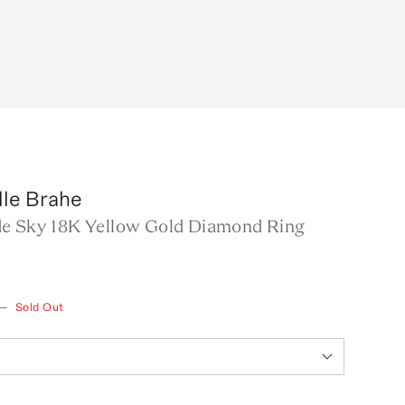
lle Brahe
e Sky 18K Yellow Gold Diamond Ring
—
Sold Out