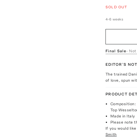
SOLD OUT
4-6 weeks
Final Sale
- Not
EDITOR'S NO
The trained Dani
of love, spun wi
PRODUCT DET
Composition: 1
Top Wesselton
Made in Italy
Please note th
If you would lik
Smith